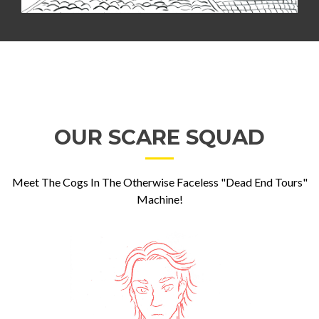
OUR SCARE SQUAD
Meet The Cogs In The Otherwise Faceless "Dead End Tours"
Machine!