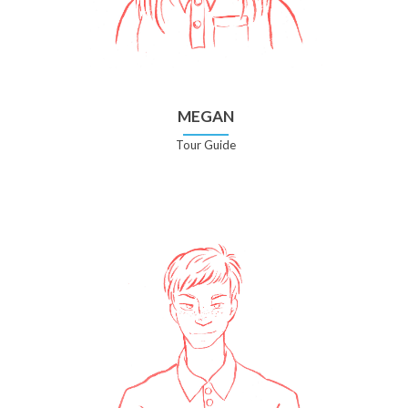
MEGAN
Tour Guide