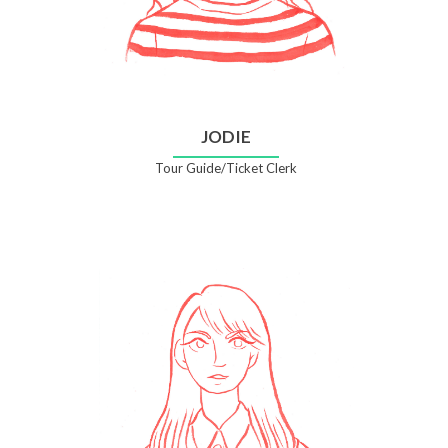
JODIE
Tour Guide/Ticket Clerk