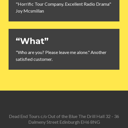
"Horrific Tour Company. Excellent Radio Drama"
Joy Mcsmillan
“What”
"Who are you? Please leave me alone." Another
satisfied customer.
Dead End Tours c/o Out of the Blue The Drill Hall 32 - 36
Dalmeny Street Edinburgh EH6 8NG