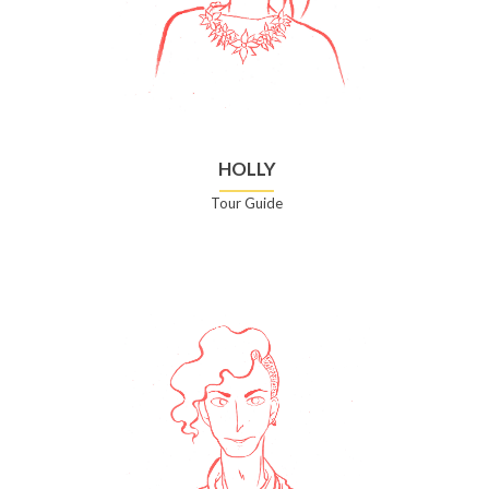
HOLLY
Tour Guide