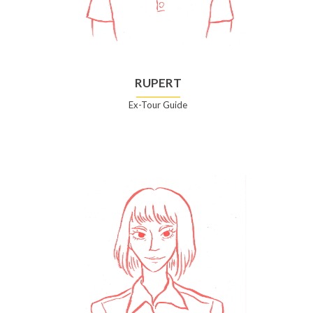
RUPERT
Ex-Tour Guide