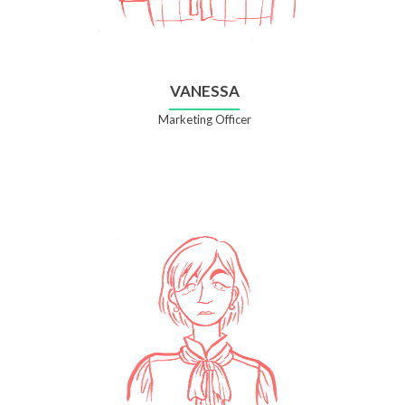
VANESSA
Marketing Officer