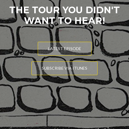
THE TOUR YOU DIDN'T
WANT TO HEAR!
LATEST EPISODE
SUBSCRIBE VIA ITUNES