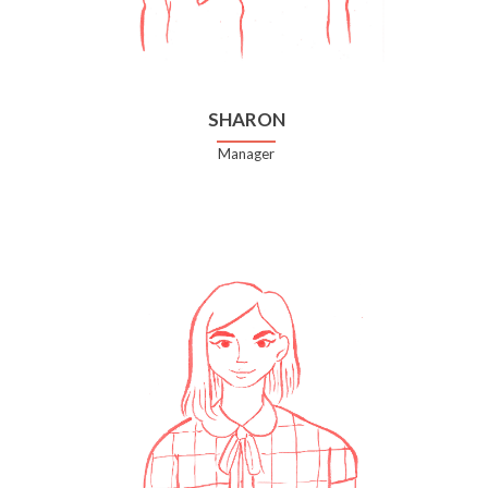
SHARON
Manager