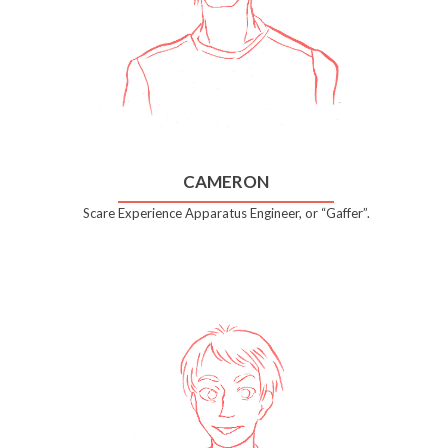
CAMERON
Scare Experience Apparatus Engineer, or “Gaffer”.