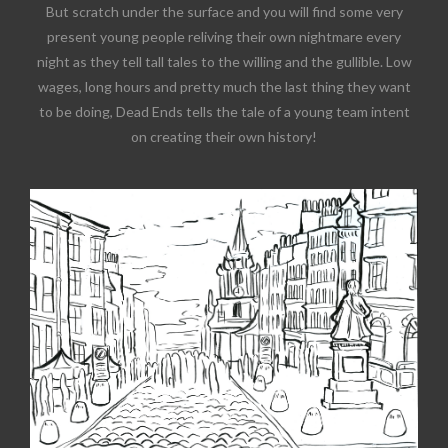
But scratch under the surface and you will find some very
present young people reliving their own nightmare every
night as they tell tall tales to the willing and the gullible. Low
wages, long hours and pretty much the last thing they want
to be doing, Dead Ends tells the tale of a young team intent
on creating their own history!