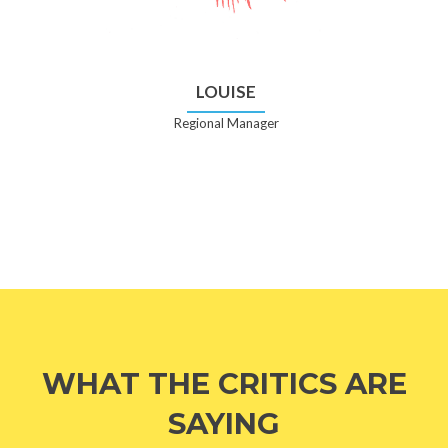
LOUISE
Regional Manager
WHAT THE CRITICS ARE
SAYING