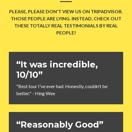
PLEASE, PLEASE DON'T VIEW US ON TRIPADVISOR.
THOSE PEOPLE ARE LYING. INSTEAD, CHECK OUT
THESE TOTALLY REAL TESTIMONIALS BY REAL
PEOPLE!
“It was incredible,
10/10”
"Best tour I've ever had. Honestly, couldn't be
better." - Hing Wee
“Reasonably Good”