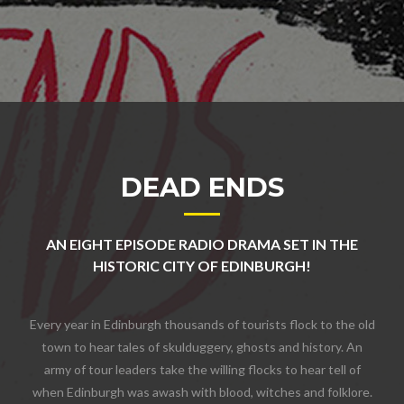
DEAD ENDS
AN EIGHT EPISODE RADIO DRAMA SET IN THE
HISTORIC CITY OF EDINBURGH!
Every year in Edinburgh thousands of tourists flock to the old
town to hear tales of skulduggery, ghosts and history. An
army of tour leaders take the willing flocks to hear tell of
when Edinburgh was awash with blood, witches and folklore.