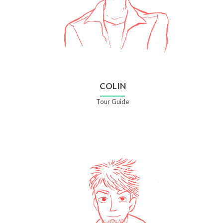
COLIN
Tour Guide