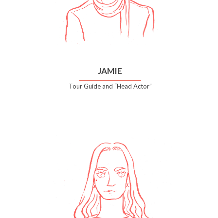
JAMIE
Tour Guide and “Head Actor”