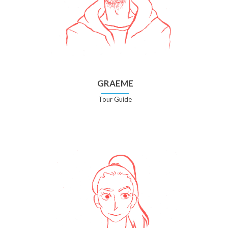
GRAEME
Tour Guide