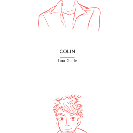
COLIN
Tour Guide