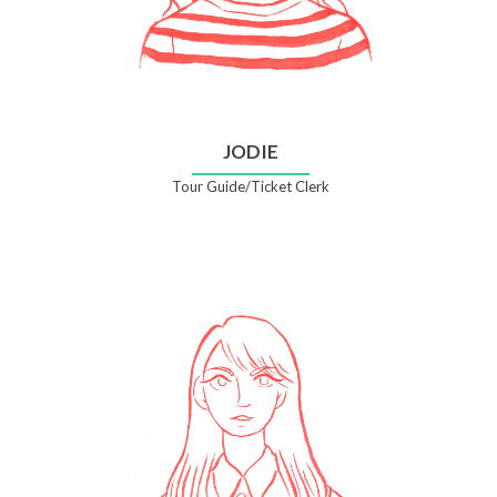
JODIE
Tour Guide/Ticket Clerk