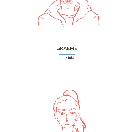
GRAEME
Tour Guide