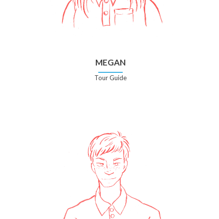
MEGAN
Tour Guide