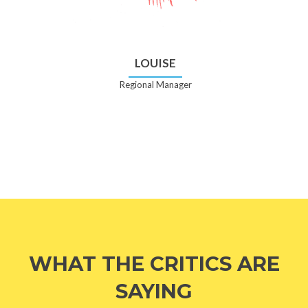
LOUISE
Regional Manager
WHAT THE CRITICS ARE
SAYING