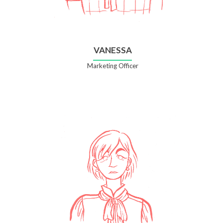
VANESSA
Marketing Officer