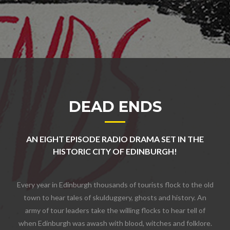
DEAD ENDS
AN EIGHT EPISODE RADIO DRAMA SET IN THE
HISTORIC CITY OF EDINBURGH!
Every year in Edinburgh thousands of tourists flock to the old
town to hear tales of skulduggery, ghosts and history. An
army of tour leaders take the willing flocks to hear tell of
when Edinburgh was awash with blood, witches and folklore.