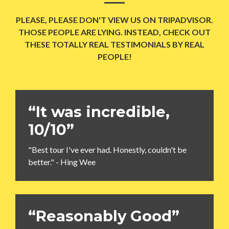
PLEASE, PLEASE DON'T VIEW US ON TRIPADVISOR.
THOSE PEOPLE ARE LYING. INSTEAD, CHECK OUT
THESE TOTALLY REAL TESTIMONIALS BY REAL
PEOPLE!
“It was incredible,
10/10”
"Best tour I've ever had. Honestly, couldn't be
better." - Hing Wee
“Reasonably Good”