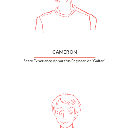
CAMERON
Scare Experience Apparatus Engineer, or “Gaffer”.