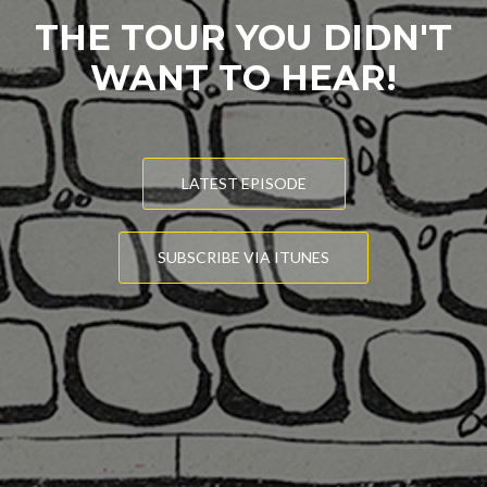
THE TOUR YOU DIDN'T
WANT TO HEAR!
LATEST EPISODE
SUBSCRIBE VIA ITUNES