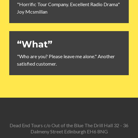
"Horrific Tour Company. Excellent Radio Drama"
Joy Mcsmillan
“What”
"Who are you? Please leave me alone." Another
satisfied customer.
Dead End Tours c/o Out of the Blue The Drill Hall 32 - 36
Dalmeny Street Edinburgh EH6 8NG