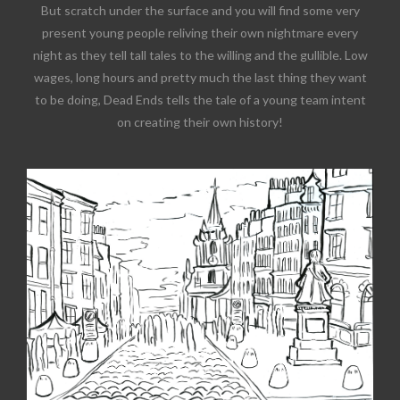
But scratch under the surface and you will find some very
present young people reliving their own nightmare every
night as they tell tall tales to the willing and the gullible. Low
wages, long hours and pretty much the last thing they want
to be doing, Dead Ends tells the tale of a young team intent
on creating their own history!