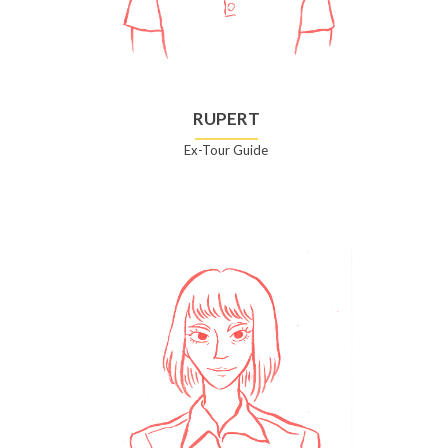
RUPERT
Ex-Tour Guide