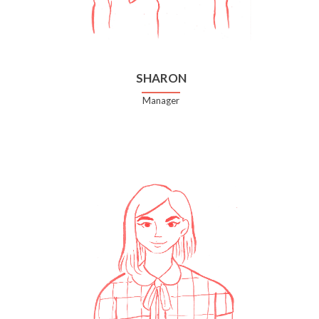
SHARON
Manager