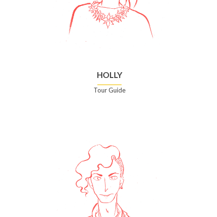
HOLLY
Tour Guide