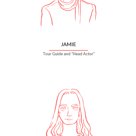
JAMIE
Tour Guide and “Head Actor”