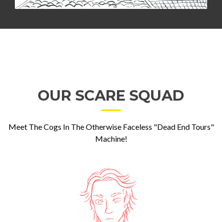
OUR SCARE SQUAD
Meet The Cogs In The Otherwise Faceless "Dead End Tours"
Machine!