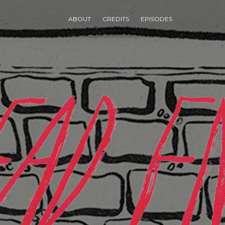
ABOUT
CREDITS
EPISODES