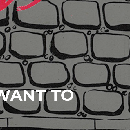
 WANT TO