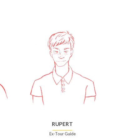
RUPERT
Ex-Tour Guide