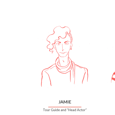
JAMIE
Tour Guide and “Head Actor”