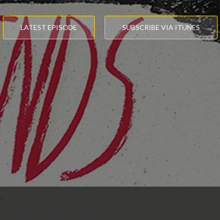
LATEST EPISODE
SUBSCRIBE VIA ITUNES