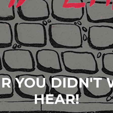
R YOU DIDN'T
HEAR!