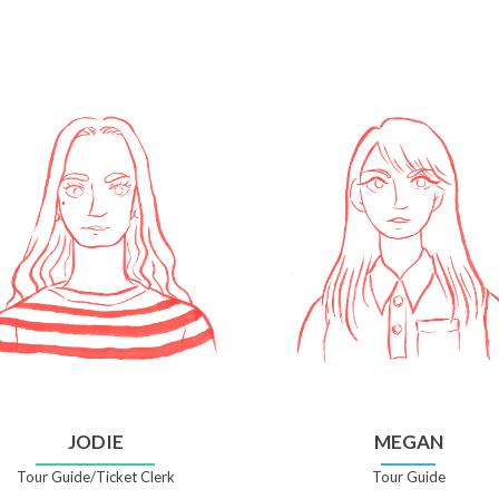
JODIE
MEGAN
Tour Guide/Ticket Clerk
Tour Guide