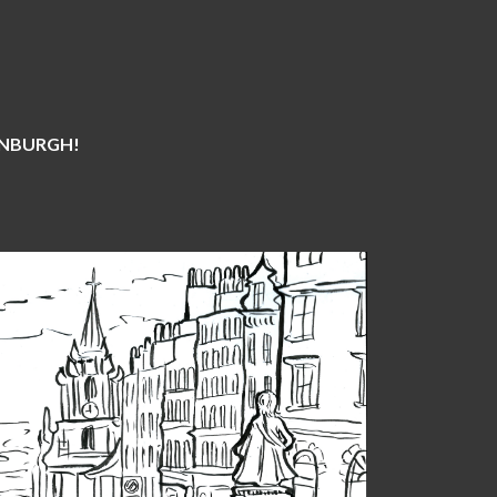
DINBURGH!