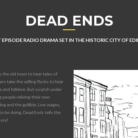
DEAD ENDS
 EPISODE RADIO DRAMA SET IN THE HISTORIC CITY OF E
o the old town to hear tales of
rs take the willing flocks to hear
 and folklore. But scratch under
 people reliving their own
lling and the gullible. Low wages,
to be doing, Dead Ends tells the
tory!