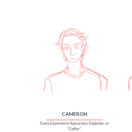
CAMERON
Scare Experience Apparatus Engineer, or
“Gaffer”.