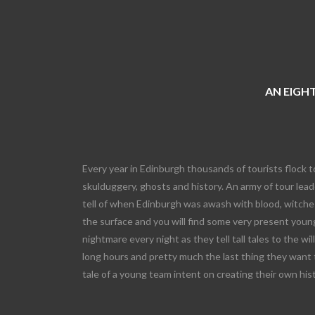
AN EIGHT
Every year in Edinburgh thousands of tourists flock t
skulduggery, ghosts and history. An army of tour leade
tell of when Edinburgh was awash with blood, witches
the surface and you will find some very present young
nightmare every night as they tell tall tales to the wi
long hours and pretty much the last thing they want 
tale of a young team intent on creating their own his