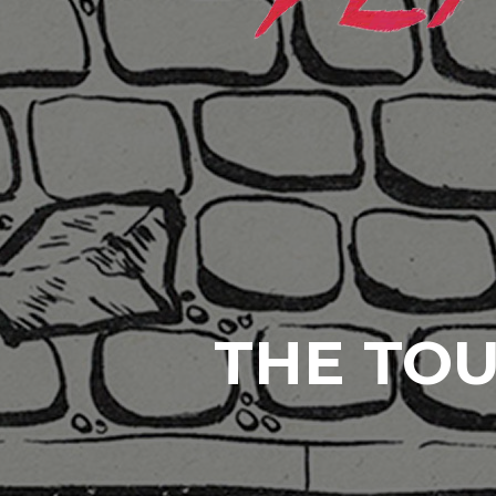
THE TOU