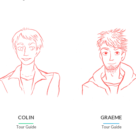
COLIN
GRAEME
Tour Guide
Tour Guide