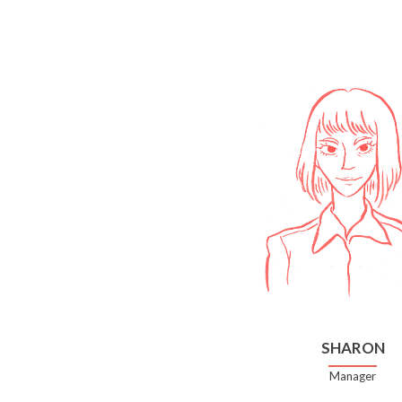
SHARON
Manager