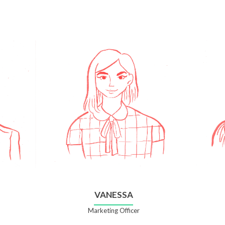
VANESSA
Marketing Officer