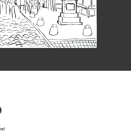
D
ne!