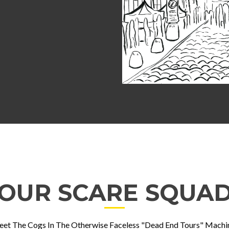
OUR SCARE SQUA
et The Cogs In The Otherwise Faceless "Dead End Tours" Machi