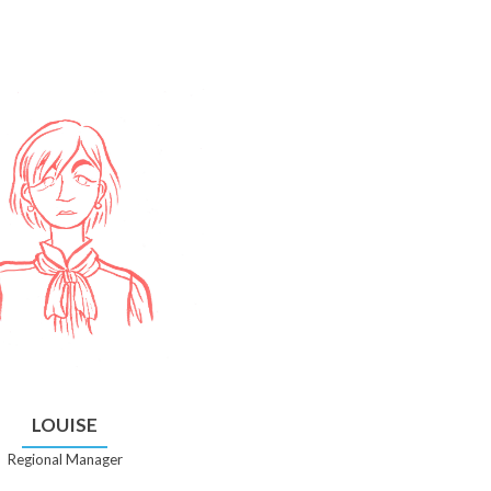
LOUISE
Regional Manager