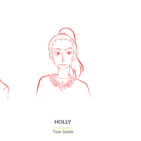
HOLLY
Tour Guide