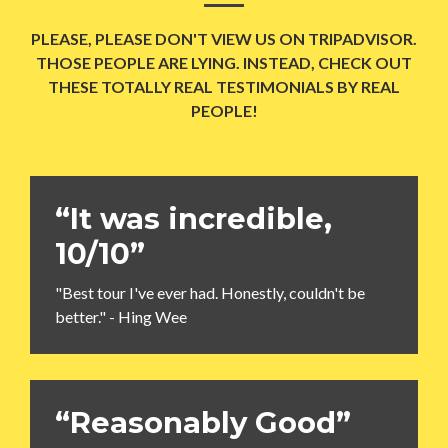
PLEASE, PLEASE DON'T VIEW US ON TRIPADVISOR.
THOSE PEOPLE ARE LYING. INSTEAD, CHECK OUT
THESE TOTALLY REAL TESTIMONIALS BY REAL
PEOPLE!
“It was incredible,
10/10”
"Best tour I've ever had. Honestly, couldn't be
better." - Hing Wee
“Reasonably Good”