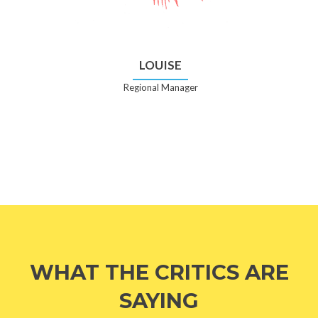
LOUISE
Regional Manager
WHAT THE CRITICS ARE
SAYING