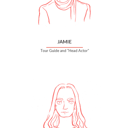
JAMIE
Tour Guide and “Head Actor”