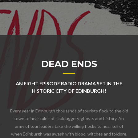
DEAD ENDS
AN EIGHT EPISODE RADIO DRAMA SET IN THE
HISTORIC CITY OF EDINBURGH!
Every year in Edinburgh thousands of tourists flock to the old
town to hear tales of skulduggery, ghosts and history. An
army of tour leaders take the willing flocks to hear tell of
when Edinburgh was awash with blood, witches and folklore.