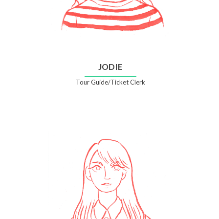
JODIE
Tour Guide/Ticket Clerk