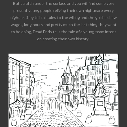
But scratch under the surface and you will find some very
present young people reliving their own nightmare every
night as they tell tall tales to the willing and the gullible. Low
wages, long hours and pretty much the last thing they want
to be doing, Dead Ends tells the tale of a young team intent
on creating their own history!