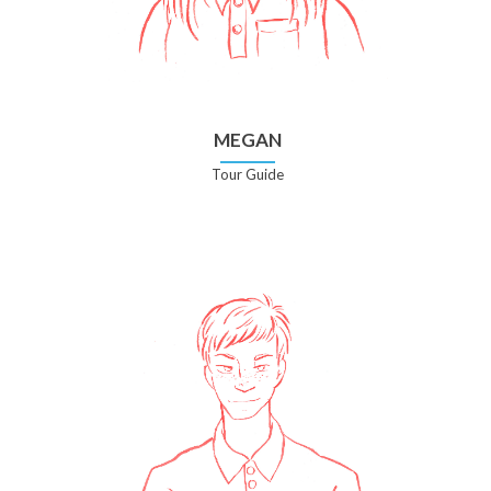
MEGAN
Tour Guide