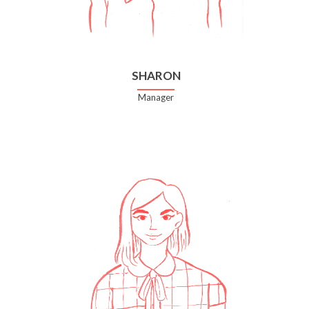
SHARON
Manager