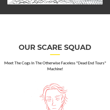
OUR SCARE SQUAD
Meet The Cogs In The Otherwise Faceless "Dead End Tours"
Machine!