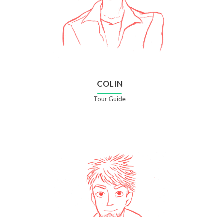
COLIN
Tour Guide