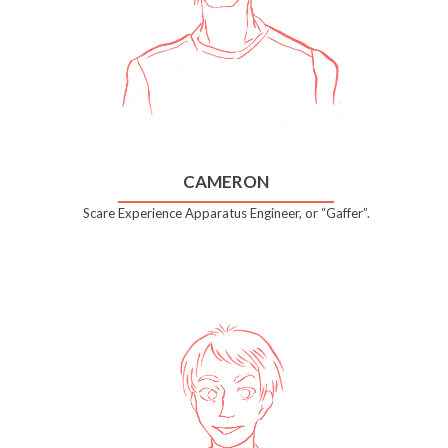
CAMERON
Scare Experience Apparatus Engineer, or “Gaffer”.