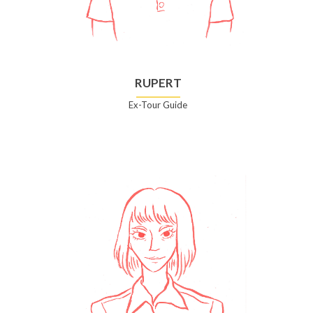
RUPERT
Ex-Tour Guide