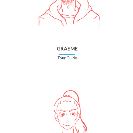
GRAEME
Tour Guide