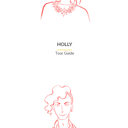
HOLLY
Tour Guide