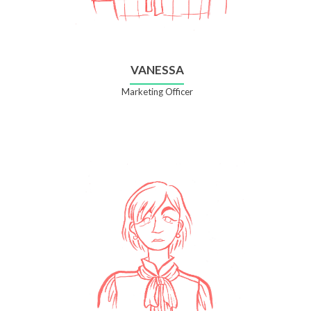
VANESSA
Marketing Officer