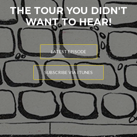
THE TOUR YOU DIDN'T
WANT TO HEAR!
LATEST EPISODE
SUBSCRIBE VIA ITUNES