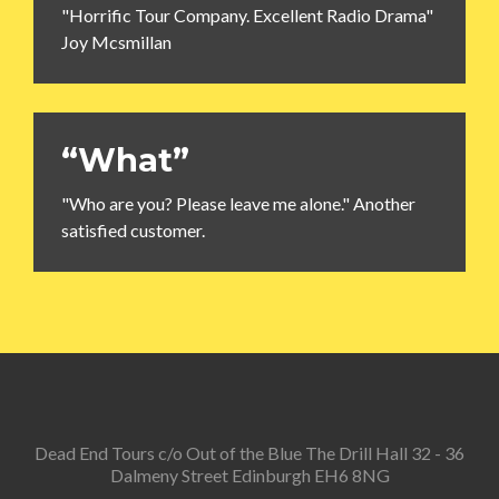
"Horrific Tour Company. Excellent Radio Drama"
Joy Mcsmillan
“What”
"Who are you? Please leave me alone." Another
satisfied customer.
Dead End Tours c/o Out of the Blue The Drill Hall 32 - 36
Dalmeny Street Edinburgh EH6 8NG