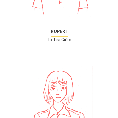
RUPERT
Ex-Tour Guide