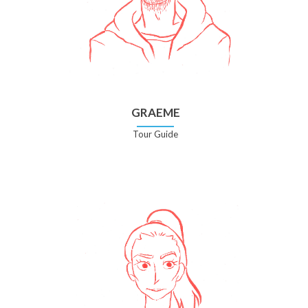
GRAEME
Tour Guide