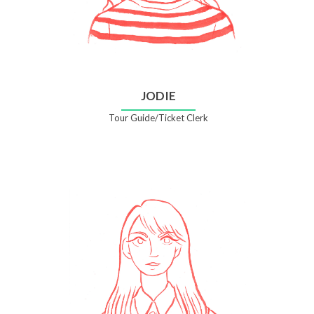
JODIE
Tour Guide/Ticket Clerk