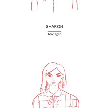
SHARON
Manager