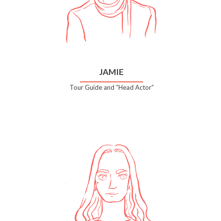
JAMIE
Tour Guide and “Head Actor”