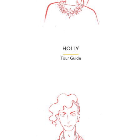
HOLLY
Tour Guide