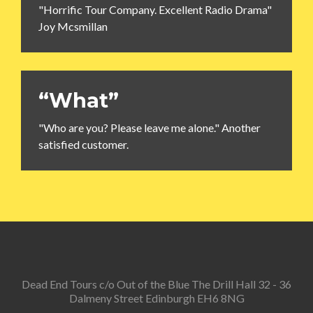
"Horrific Tour Company. Excellent Radio Drama"
Joy Mcsmillan
“What”
"Who are you? Please leave me alone." Another
satisfied customer.
Dead End Tours c/o Out of the Blue The Drill Hall 32 - 36
Dalmeny Street Edinburgh EH6 8NG