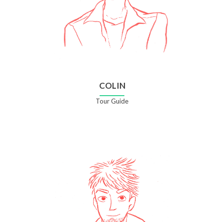
COLIN
Tour Guide