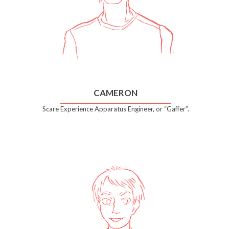
CAMERON
Scare Experience Apparatus Engineer, or “Gaffer”.