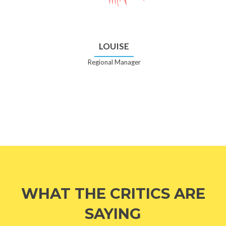
LOUISE
Regional Manager
WHAT THE CRITICS ARE
SAYING