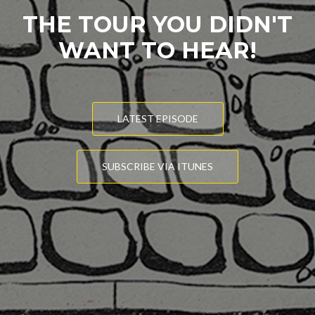
THE TOUR YOU DIDN'T
WANT TO HEAR!
LATEST EPISODE
SUBSCRIBE VIA ITUNES