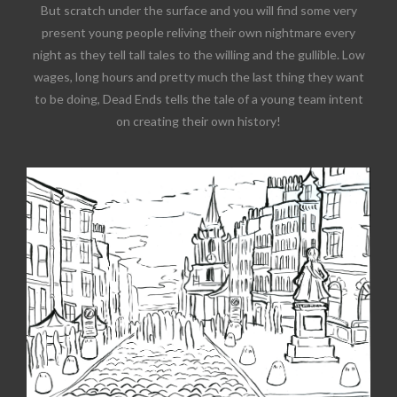
But scratch under the surface and you will find some very
present young people reliving their own nightmare every
night as they tell tall tales to the willing and the gullible. Low
wages, long hours and pretty much the last thing they want
to be doing, Dead Ends tells the tale of a young team intent
on creating their own history!