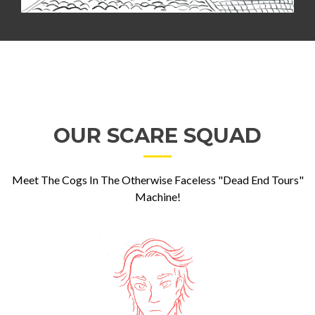
OUR SCARE SQUAD
Meet The Cogs In The Otherwise Faceless "Dead End Tours"
Machine!