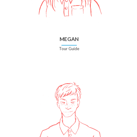
MEGAN
Tour Guide