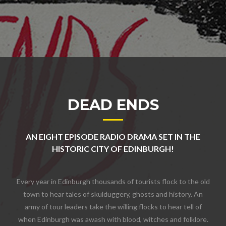
DEAD ENDS
AN EIGHT EPISODE RADIO DRAMA SET IN THE
HISTORIC CITY OF EDINBURGH!
Every year in Edinburgh thousands of tourists flock to the old
town to hear tales of skulduggery, ghosts and history. An
army of tour leaders take the willing flocks to hear tell of
when Edinburgh was awash with blood, witches and folklore.