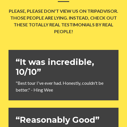
PLEASE, PLEASE DON'T VIEW US ON TRIPADVISOR.
THOSE PEOPLE ARE LYING. INSTEAD, CHECK OUT
THESE TOTALLY REAL TESTIMONIALS BY REAL
PEOPLE!
“It was incredible,
10/10”
"Best tour I've ever had. Honestly, couldn't be
better." - Hing Wee
“Reasonably Good”