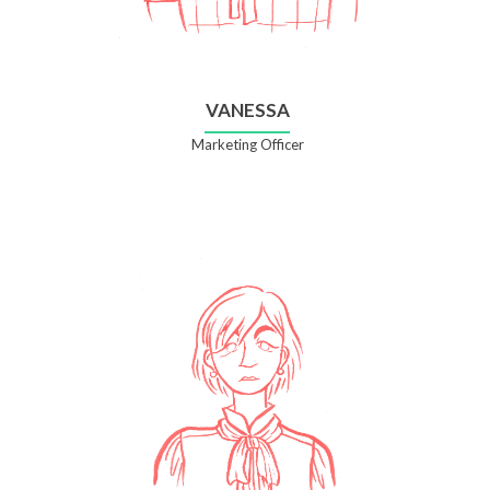
VANESSA
Marketing Officer