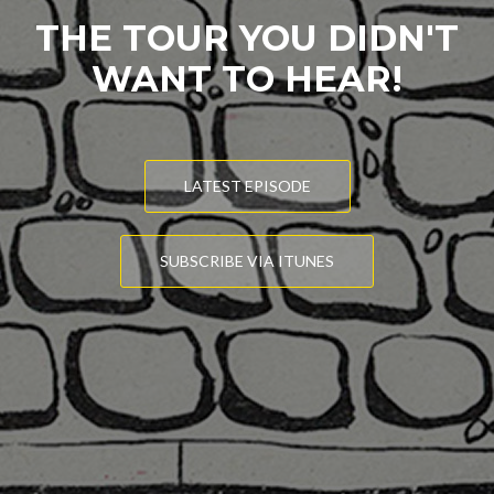
THE TOUR YOU DIDN'T
WANT TO HEAR!
LATEST EPISODE
SUBSCRIBE VIA ITUNES