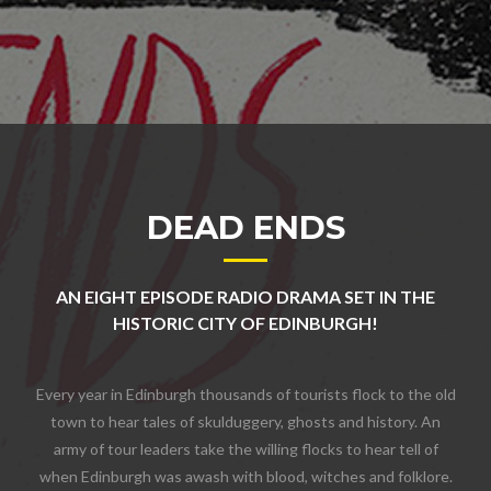
DEAD ENDS
AN EIGHT EPISODE RADIO DRAMA SET IN THE
HISTORIC CITY OF EDINBURGH!
Every year in Edinburgh thousands of tourists flock to the old
town to hear tales of skulduggery, ghosts and history. An
army of tour leaders take the willing flocks to hear tell of
when Edinburgh was awash with blood, witches and folklore.