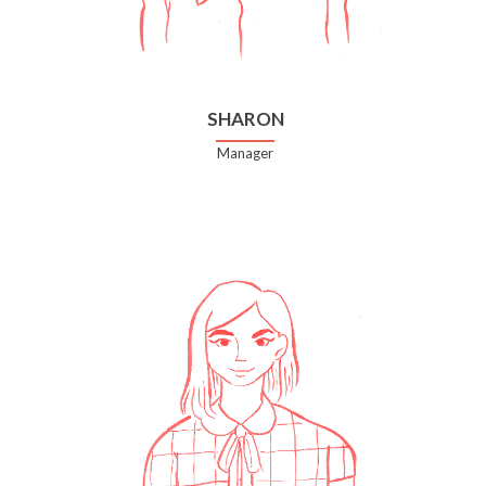
SHARON
Manager