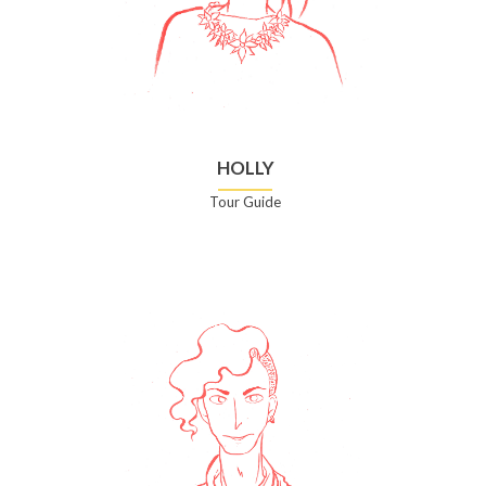
HOLLY
Tour Guide