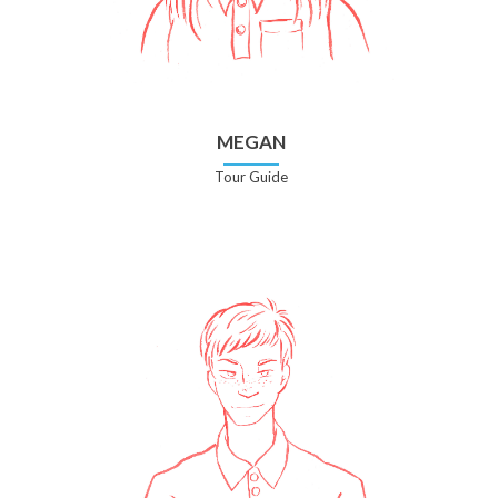
MEGAN
Tour Guide