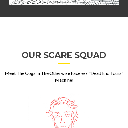
OUR SCARE SQUAD
Meet The Cogs In The Otherwise Faceless "Dead End Tours"
Machine!