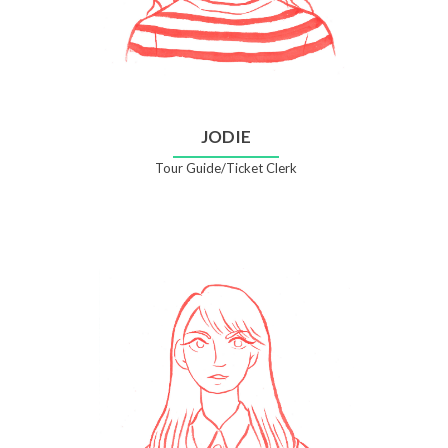
JODIE
Tour Guide/Ticket Clerk