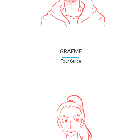
GRAEME
Tour Guide