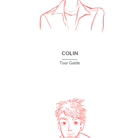
COLIN
Tour Guide