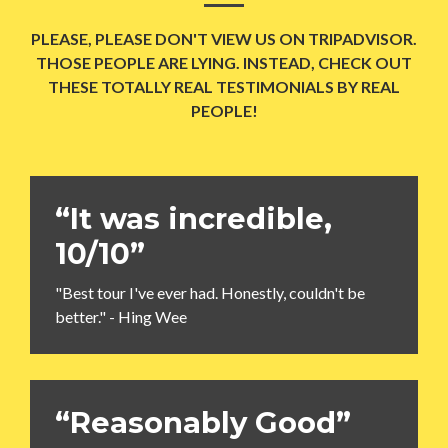
PLEASE, PLEASE DON'T VIEW US ON TRIPADVISOR.
THOSE PEOPLE ARE LYING. INSTEAD, CHECK OUT
THESE TOTALLY REAL TESTIMONIALS BY REAL
PEOPLE!
“It was incredible,
10/10”
"Best tour I've ever had. Honestly, couldn't be
better." - Hing Wee
“Reasonably Good”