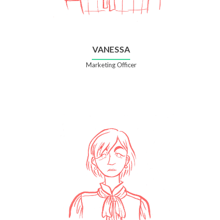
VANESSA
Marketing Officer