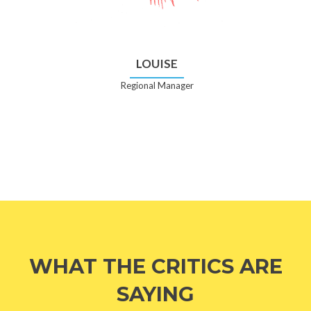
LOUISE
Regional Manager
WHAT THE CRITICS ARE
SAYING