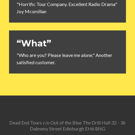
"Horrific Tour Company. Excellent Radio Drama"
Joy Mcsmillan
“What”
"Who are you? Please leave me alone." Another
satisfied customer.
Dead End Tours c/o Out of the Blue The Drill Hall 32 - 36
Dalmeny Street Edinburgh EH6 8NG