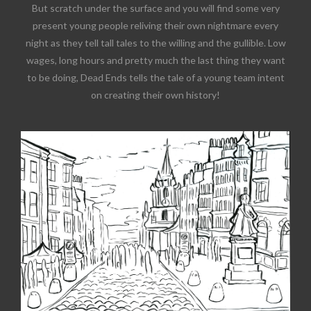
But scratch under the surface and you will find some very
present young people reliving their own nightmare every
night as they tell tall tales to the willing and the gullible. Low
wages, long hours and pretty much the last thing they want
to be doing, Dead Ends tells the tale of a young team intent
on creating their own history!