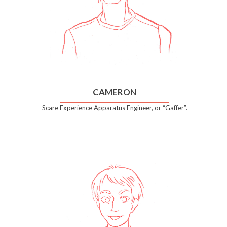
CAMERON
Scare Experience Apparatus Engineer, or “Gaffer”.