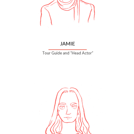
JAMIE
Tour Guide and “Head Actor”