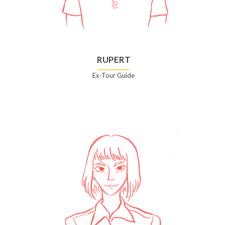
RUPERT
Ex-Tour Guide