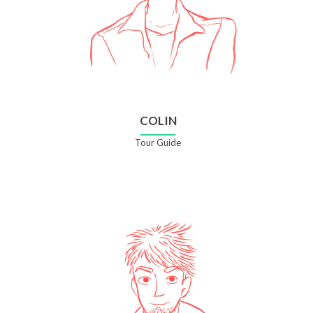
COLIN
Tour Guide