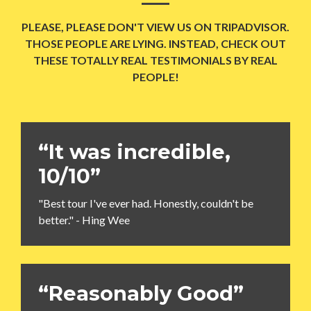
PLEASE, PLEASE DON'T VIEW US ON TRIPADVISOR.
THOSE PEOPLE ARE LYING. INSTEAD, CHECK OUT
THESE TOTALLY REAL TESTIMONIALS BY REAL
PEOPLE!
“It was incredible,
10/10”
"Best tour I've ever had. Honestly, couldn't be
better." - Hing Wee
“Reasonably Good”