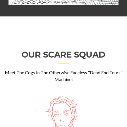
OUR SCARE SQUAD
Meet The Cogs In The Otherwise Faceless "Dead End Tours"
Machine!