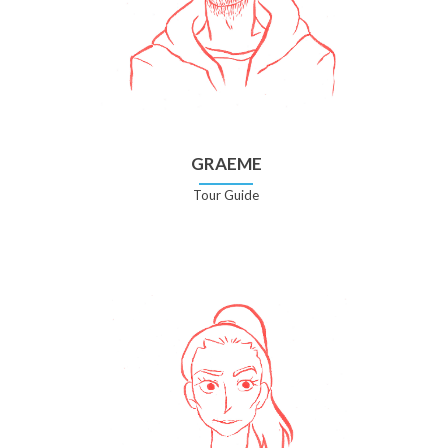
GRAEME
Tour Guide