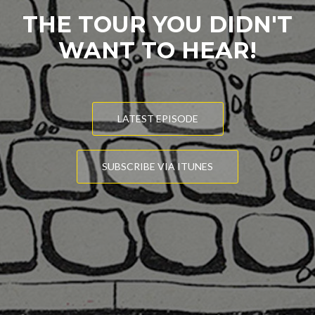
THE TOUR YOU DIDN'T
WANT TO HEAR!
LATEST EPISODE
SUBSCRIBE VIA ITUNES