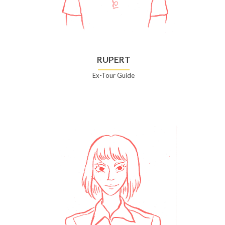
RUPERT
Ex-Tour Guide