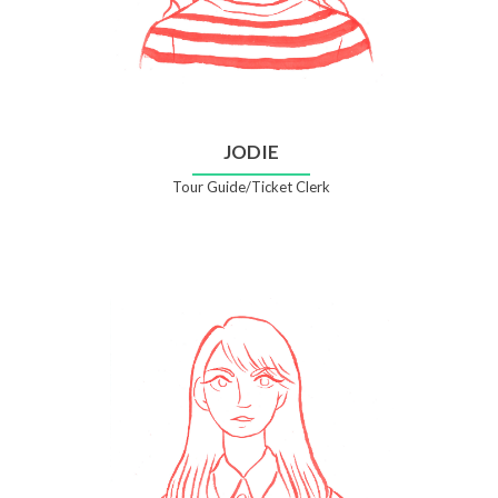
JODIE
Tour Guide/Ticket Clerk