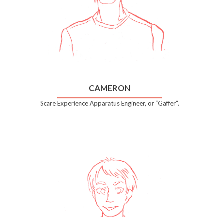
CAMERON
Scare Experience Apparatus Engineer, or “Gaffer”.