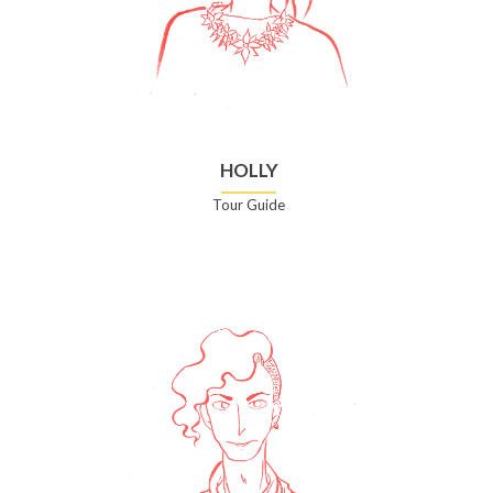
HOLLY
Tour Guide