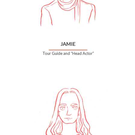
JAMIE
Tour Guide and “Head Actor”