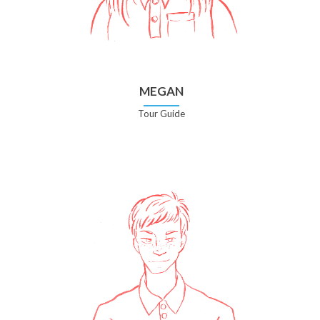
MEGAN
Tour Guide