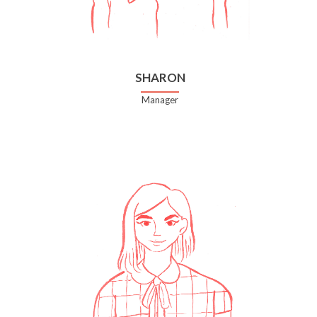
SHARON
Manager