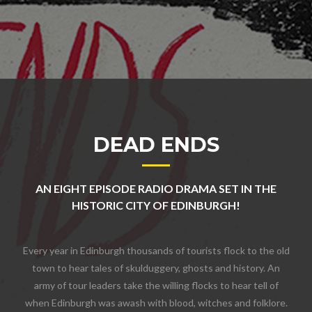
DEAD ENDS
AN EIGHT EPISODE RADIO DRAMA SET IN THE
HISTORIC CITY OF EDINBURGH!
Every year in Edinburgh thousands of tourists flock to the old
town to hear tales of skulduggery, ghosts and history. An
army of tour leaders take the willing flocks to hear tell of
when Edinburgh was awash with blood, witches and folklore.