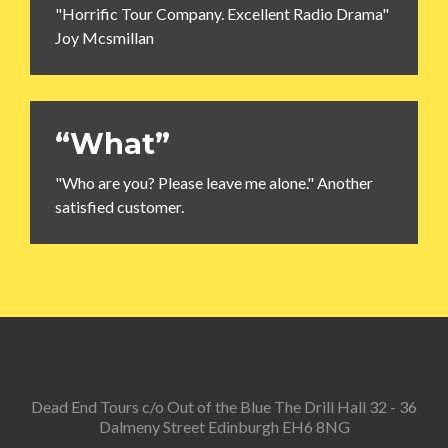
"Horrific Tour Company. Excellent Radio Drama"
Joy Mcsmillan
“What”
"Who are you? Please leave me alone." Another
satisfied customer.
Dead End Tours c/o Out of the Blue The Drill Hall 32 - 36
Dalmeny Street Edinburgh EH6 8NG