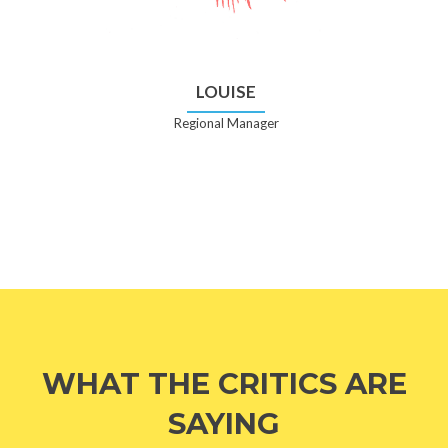
LOUISE
Regional Manager
WHAT THE CRITICS ARE
SAYING