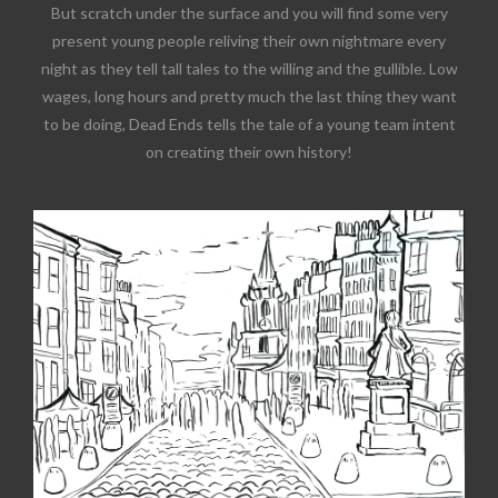
But scratch under the surface and you will find some very
present young people reliving their own nightmare every
night as they tell tall tales to the willing and the gullible. Low
wages, long hours and pretty much the last thing they want
to be doing, Dead Ends tells the tale of a young team intent
on creating their own history!