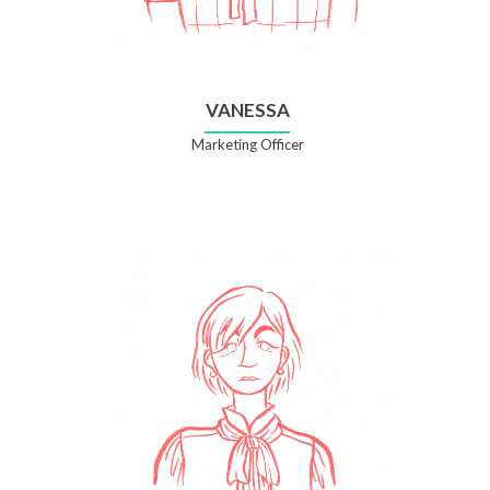
VANESSA
Marketing Officer