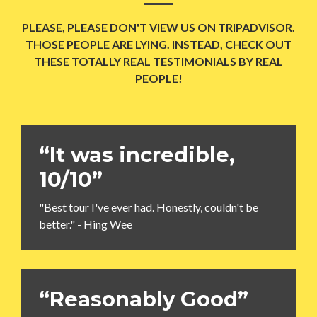
PLEASE, PLEASE DON'T VIEW US ON TRIPADVISOR.
THOSE PEOPLE ARE LYING. INSTEAD, CHECK OUT
THESE TOTALLY REAL TESTIMONIALS BY REAL
PEOPLE!
“It was incredible,
10/10”
"Best tour I've ever had. Honestly, couldn't be
better." - Hing Wee
“Reasonably Good”