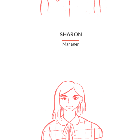
SHARON
Manager