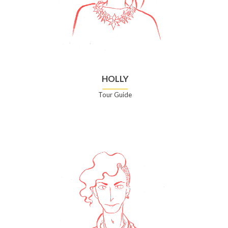
HOLLY
Tour Guide