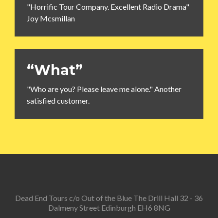
"Horrific Tour Company. Excellent Radio Drama"
Joy Mcsmillan
“What”
"Who are you? Please leave me alone." Another
satisfied customer.
Dead End Tours c/o Out of the Blue The Drill Hall 32 - 36
Dalmeny Street Edinburgh EH6 8NG