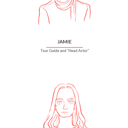
JAMIE
Tour Guide and “Head Actor”