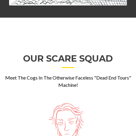
OUR SCARE SQUAD
Meet The Cogs In The Otherwise Faceless "Dead End Tours"
Machine!