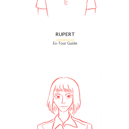
RUPERT
Ex-Tour Guide