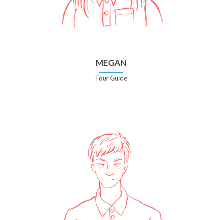
MEGAN
Tour Guide