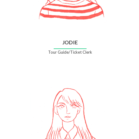
JODIE
Tour Guide/Ticket Clerk