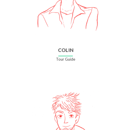
COLIN
Tour Guide