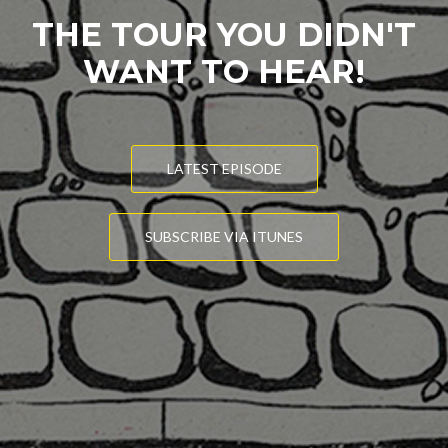
THE TOUR YOU DIDN'T
WANT TO HEAR!
LATEST EPISODE
SUBSCRIBE VIA ITUNES