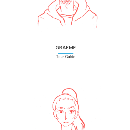
GRAEME
Tour Guide