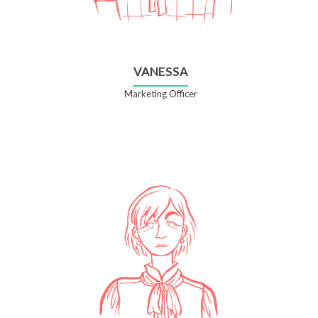
VANESSA
Marketing Officer