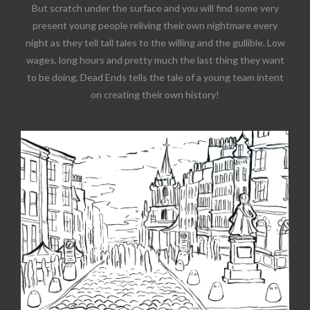
But scratch under the surface and you will find some very
present young people reliving their own nightmare every
night as they tell tall tales to the willing and the gullible. Low
wages, long hours and pretty much the last thing they want
to be doing, Dead Ends tells the tale of a young team intent
on creating their own history!