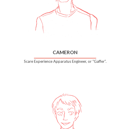
CAMERON
Scare Experience Apparatus Engineer, or “Gaffer”.