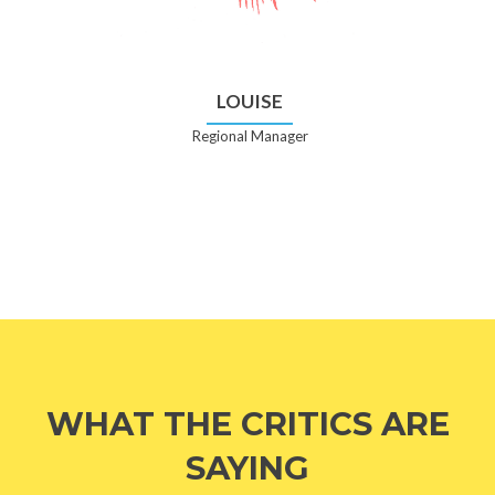
LOUISE
Regional Manager
WHAT THE CRITICS ARE
SAYING