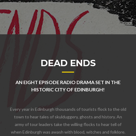
DEAD ENDS
AN EIGHT EPISODE RADIO DRAMA SET IN THE
HISTORIC CITY OF EDINBURGH!
Every year in Edinburgh thousands of tourists flock to the old
town to hear tales of skulduggery, ghosts and history. An
army of tour leaders take the willing flocks to hear tell of
when Edinburgh was awash with blood, witches and folklore.