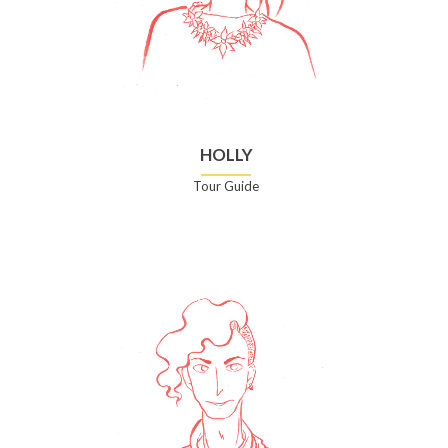
HOLLY
Tour Guide