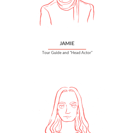
JAMIE
Tour Guide and “Head Actor”