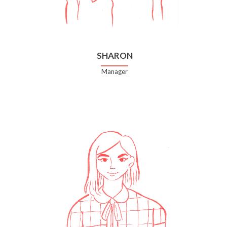
SHARON
Manager