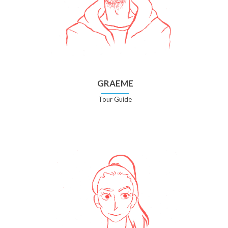
GRAEME
Tour Guide