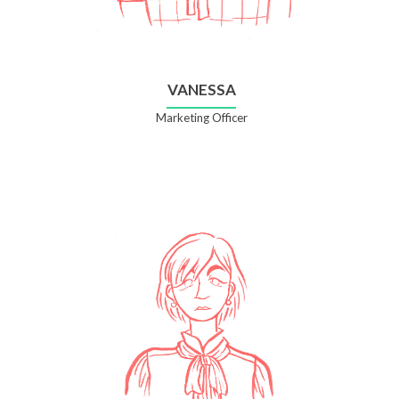
VANESSA
Marketing Officer