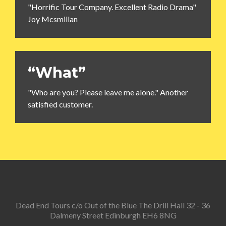
"Horrific Tour Company. Excellent Radio Drama"
Joy Mcsmillan
“What”
"Who are you? Please leave me alone." Another
satisfied customer.
Dead End Tours c/o Out of the Blue The Drill Hall 32 - 36
Dalmeny Street Edinburgh EH6 8NG