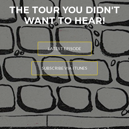
THE TOUR YOU DIDN'T
WANT TO HEAR!
LATEST EPISODE
SUBSCRIBE VIA ITUNES