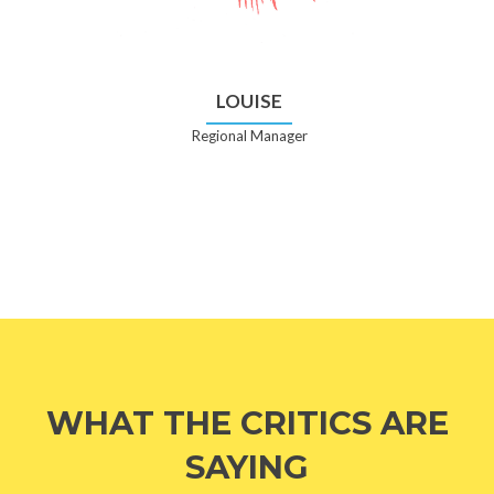
LOUISE
Regional Manager
WHAT THE CRITICS ARE
SAYING