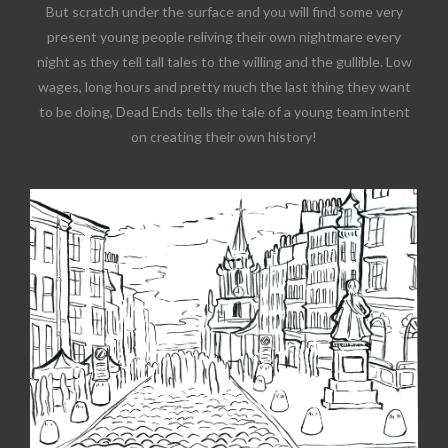
But scratch under the surface and you will find some very
present young people reliving their own nightmare every
night as they tell tall tales to the willing and the gullible. Low
wages, long hours and pretty much the last thing they want
to be doing, Dead Ends tells the tale of a young team intent
on creating their own history!