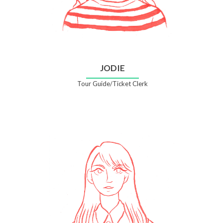
JODIE
Tour Guide/Ticket Clerk