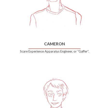
CAMERON
Scare Experience Apparatus Engineer, or “Gaffer”.