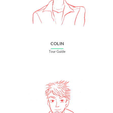
COLIN
Tour Guide