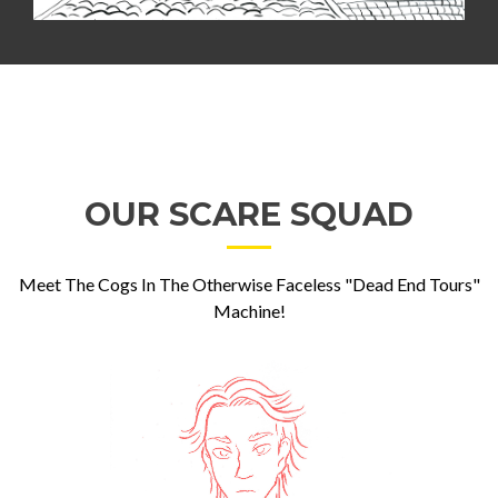
OUR SCARE SQUAD
Meet The Cogs In The Otherwise Faceless "Dead End Tours"
Machine!