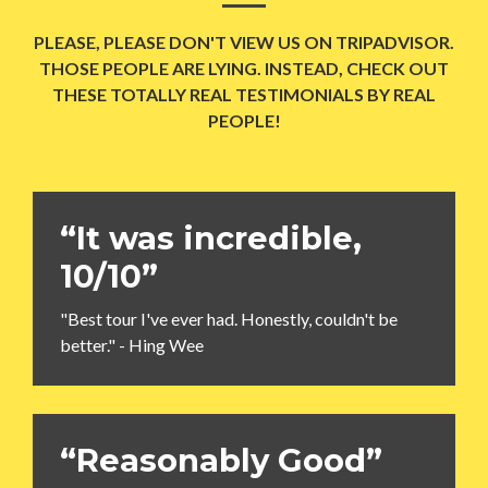
PLEASE, PLEASE DON'T VIEW US ON TRIPADVISOR.
THOSE PEOPLE ARE LYING. INSTEAD, CHECK OUT
THESE TOTALLY REAL TESTIMONIALS BY REAL
PEOPLE!
“It was incredible,
10/10”
"Best tour I've ever had. Honestly, couldn't be
better." - Hing Wee
“Reasonably Good”