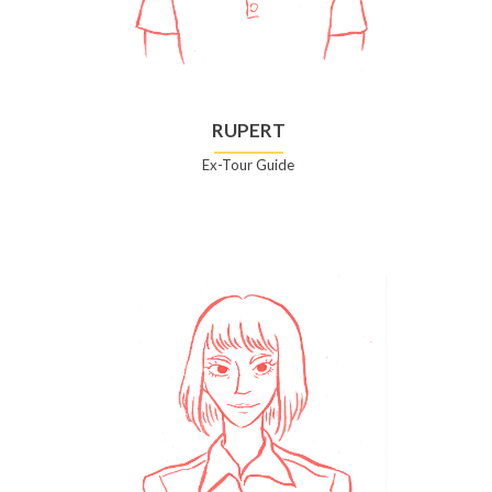
RUPERT
Ex-Tour Guide