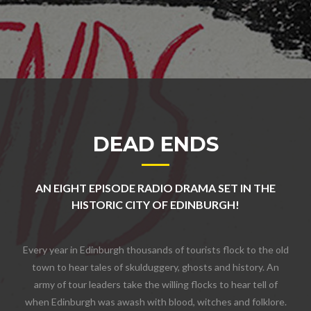
DEAD ENDS
AN EIGHT EPISODE RADIO DRAMA SET IN THE
HISTORIC CITY OF EDINBURGH!
Every year in Edinburgh thousands of tourists flock to the old
town to hear tales of skulduggery, ghosts and history. An
army of tour leaders take the willing flocks to hear tell of
when Edinburgh was awash with blood, witches and folklore.