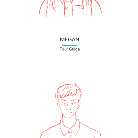
MEGAN
Tour Guide