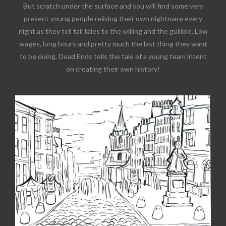
But scratch under the surface and you will find some very
present young people reliving their own nightmare every
night as they tell tall tales to the willing and the gullible. Low
wages, long hours and pretty much the last thing they want
to be doing, Dead Ends tells the tale of a young team intent
on creating their own history!