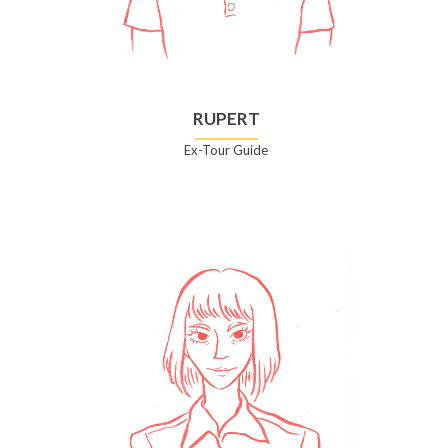
RUPERT
Ex-Tour Guide