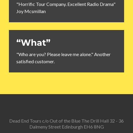
"Horrific Tour Company. Excellent Radio Drama"
Joy Mcsmillan
“What”
"Who are you? Please leave me alone." Another
satisfied customer.
Dead End Tours c/o Out of the Blue The Drill Hall 32 - 36
Dalmeny Street Edinburgh EH6 8NG