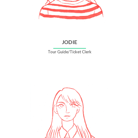
JODIE
Tour Guide/Ticket Clerk