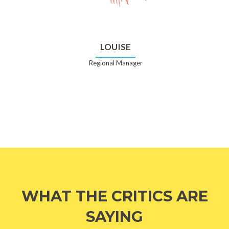
LOUISE
Regional Manager
WHAT THE CRITICS ARE
SAYING