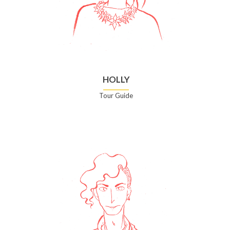
HOLLY
Tour Guide