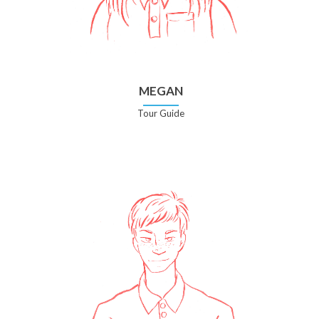
MEGAN
Tour Guide