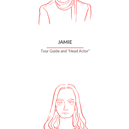
JAMIE
Tour Guide and “Head Actor”