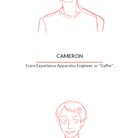
CAMERON
Scare Experience Apparatus Engineer, or “Gaffer”.