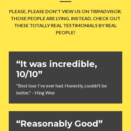
PLEASE, PLEASE DON'T VIEW US ON TRIPADVISOR.
THOSE PEOPLE ARE LYING. INSTEAD, CHECK OUT
THESE TOTALLY REAL TESTIMONIALS BY REAL
PEOPLE!
“It was incredible,
10/10”
"Best tour I've ever had. Honestly, couldn't be
better." - Hing Wee
“Reasonably Good”