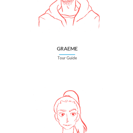
GRAEME
Tour Guide