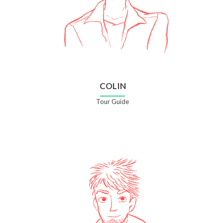
COLIN
Tour Guide