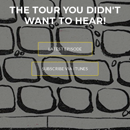
THE TOUR YOU DIDN'T
WANT TO HEAR!
LATEST EPISODE
SUBSCRIBE VIA ITUNES