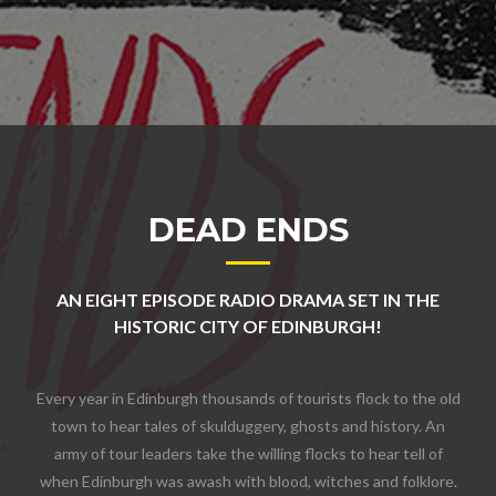
DEAD ENDS
AN EIGHT EPISODE RADIO DRAMA SET IN THE
HISTORIC CITY OF EDINBURGH!
Every year in Edinburgh thousands of tourists flock to the old
town to hear tales of skulduggery, ghosts and history. An
army of tour leaders take the willing flocks to hear tell of
when Edinburgh was awash with blood, witches and folklore.