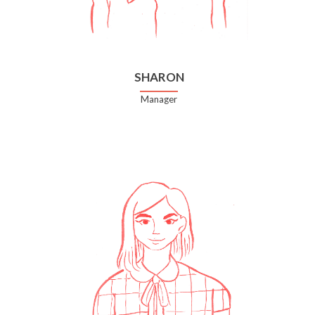
SHARON
Manager