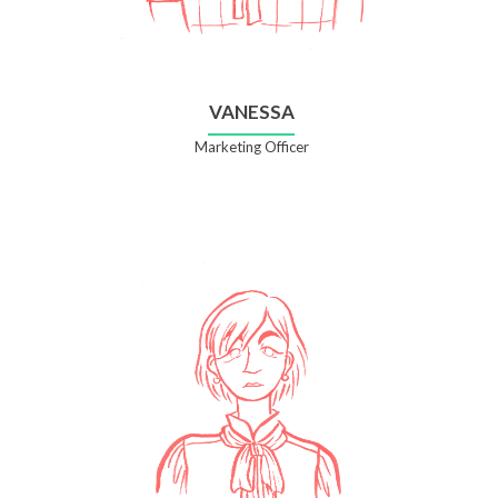
VANESSA
Marketing Officer