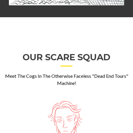
OUR SCARE SQUAD
Meet The Cogs In The Otherwise Faceless "Dead End Tours"
Machine!