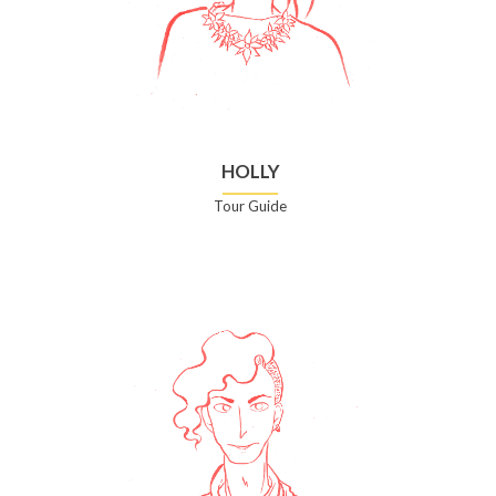
HOLLY
Tour Guide