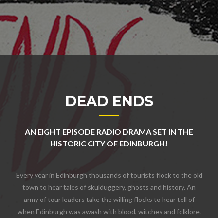
DEAD ENDS
AN EIGHT EPISODE RADIO DRAMA SET IN THE
HISTORIC CITY OF EDINBURGH!
Every year in Edinburgh thousands of tourists flock to the old
town to hear tales of skulduggery, ghosts and history. An
army of tour leaders take the willing flocks to hear tell of
when Edinburgh was awash with blood, witches and folklore.