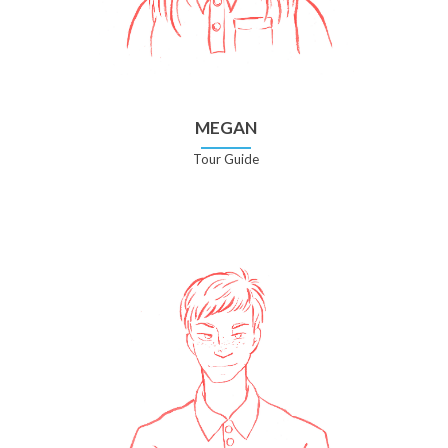
MEGAN
Tour Guide