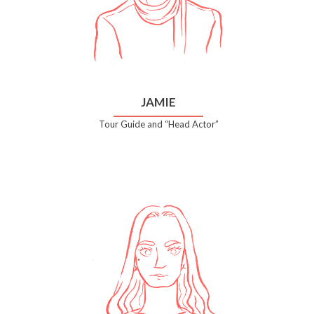
JAMIE
Tour Guide and “Head Actor”