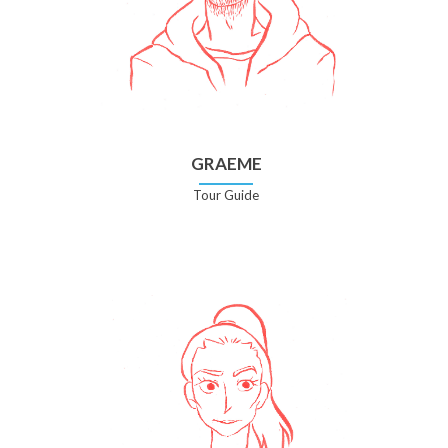
GRAEME
Tour Guide