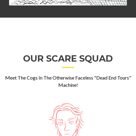
OUR SCARE SQUAD
Meet The Cogs In The Otherwise Faceless "Dead End Tours"
Machine!