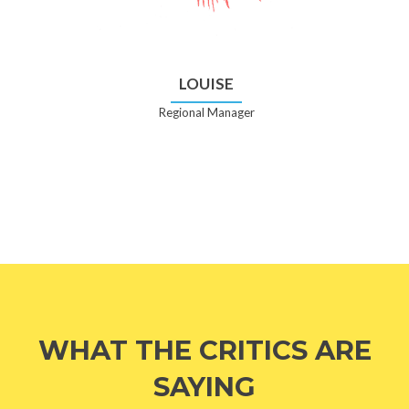
LOUISE
Regional Manager
WHAT THE CRITICS ARE
SAYING