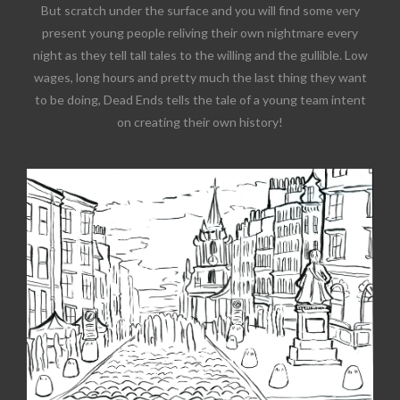
But scratch under the surface and you will find some very
present young people reliving their own nightmare every
night as they tell tall tales to the willing and the gullible. Low
wages, long hours and pretty much the last thing they want
to be doing, Dead Ends tells the tale of a young team intent
on creating their own history!