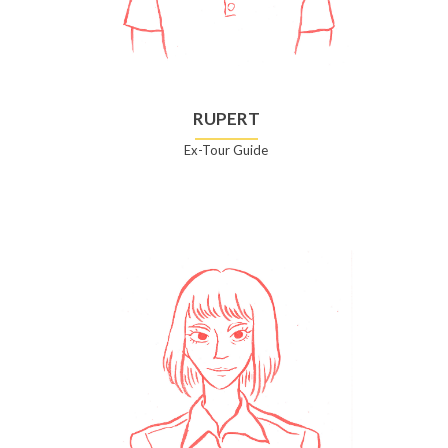
RUPERT
Ex-Tour Guide