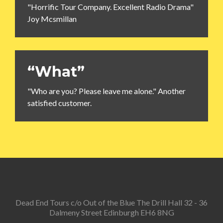
"Horrific Tour Company. Excellent Radio Drama"
Joy Mcsmillan
“What”
"Who are you? Please leave me alone." Another
satisfied customer.
Dead End Tours c/o Out of the Blue The Drill Hall 32 - 36
Dalmeny Street Edinburgh EH6 8NG