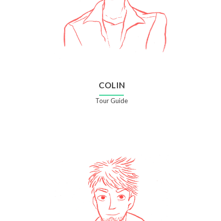
COLIN
Tour Guide