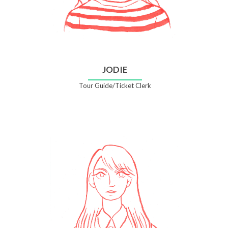
JODIE
Tour Guide/Ticket Clerk