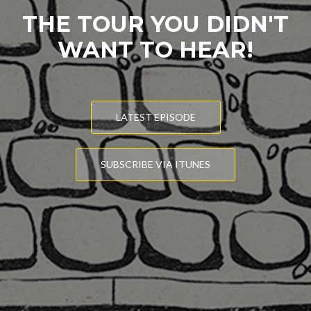
THE TOUR YOU DIDN'T
WANT TO HEAR!
LATEST EPISODE
SUBSCRIBE VIA ITUNES