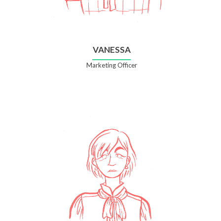
VANESSA
Marketing Officer