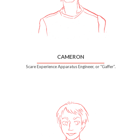
CAMERON
Scare Experience Apparatus Engineer, or “Gaffer”.