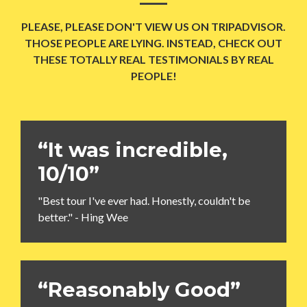
PLEASE, PLEASE DON'T VIEW US ON TRIPADVISOR.
THOSE PEOPLE ARE LYING. INSTEAD, CHECK OUT
THESE TOTALLY REAL TESTIMONIALS BY REAL
PEOPLE!
“It was incredible,
10/10”
"Best tour I've ever had. Honestly, couldn't be
better." - Hing Wee
“Reasonably Good”