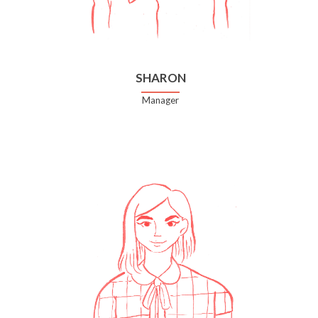
SHARON
Manager