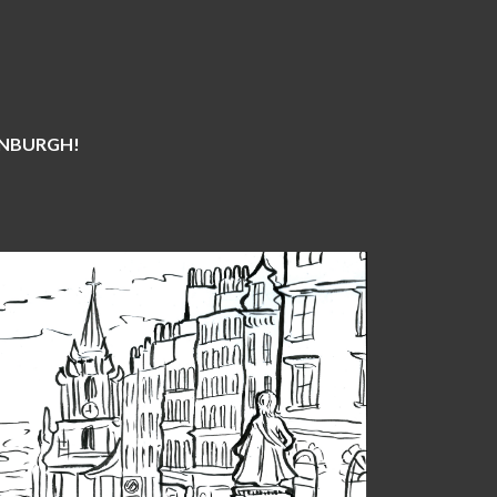
DINBURGH!