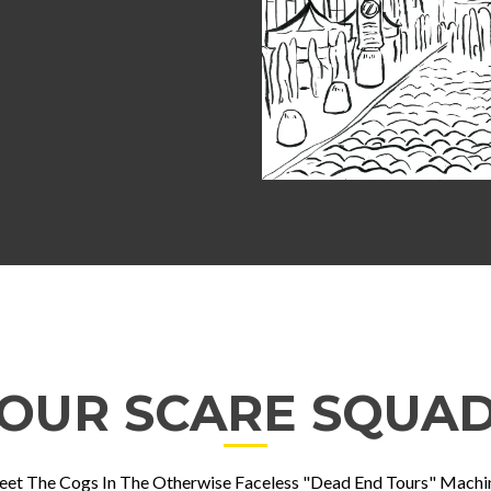
OUR SCARE SQUA
et The Cogs In The Otherwise Faceless "Dead End Tours" Machi