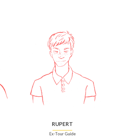
RUPERT
Ex-Tour Guide