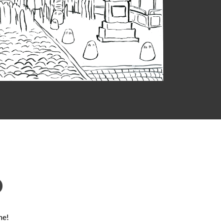
D
ne!