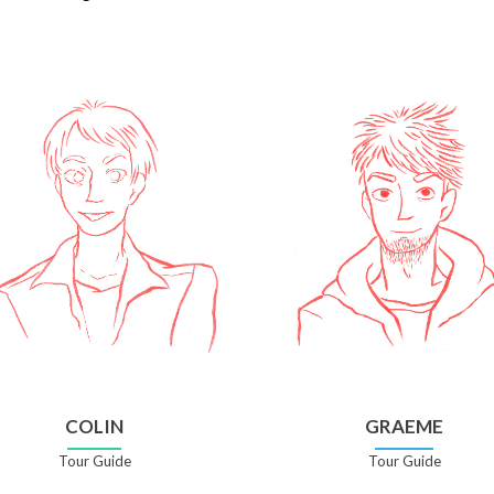
COLIN
GRAEME
Tour Guide
Tour Guide