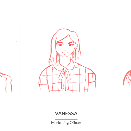
VANESSA
Marketing Officer