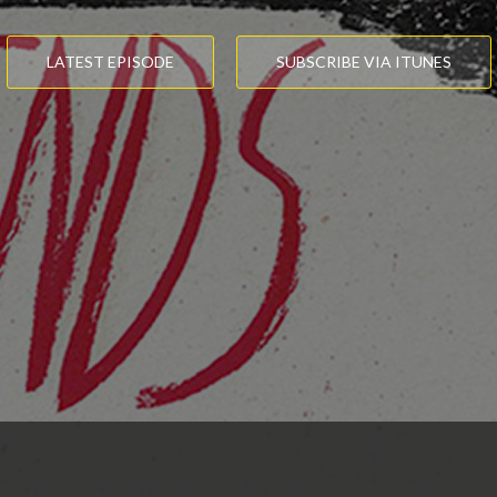
LATEST EPISODE
SUBSCRIBE VIA ITUNES