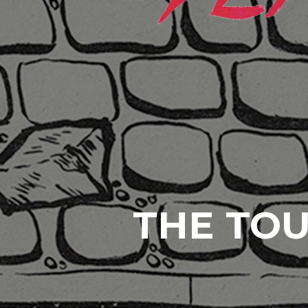
THE TOU