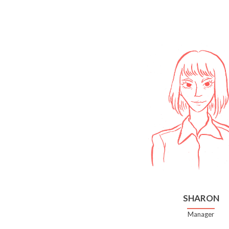
SHARON
Manager