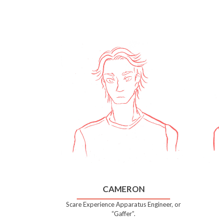
CAMERON
Scare Experience Apparatus Engineer, or
“Gaffer”.