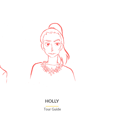
HOLLY
Tour Guide