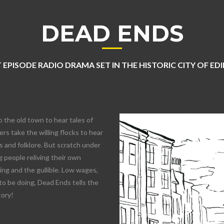
DEAD ENDS
 EPISODE RADIO DRAMA SET IN THE HISTORIC CITY OF E
o the old town to hear tales of
rs take the willing flocks to hear
 and folklore. But scratch under
 people reliving their own
lling and the gullible. Low wages,
to be doing, Dead Ends tells the
tory!