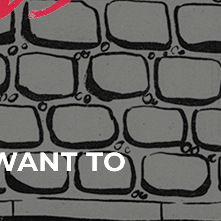
 WANT TO