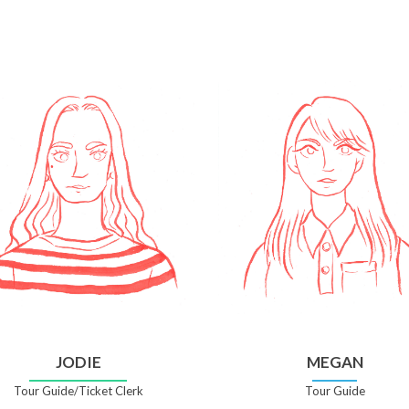
JODIE
MEGAN
Tour Guide/Ticket Clerk
Tour Guide