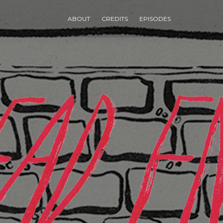
ABOUT
CREDITS
EPISODES