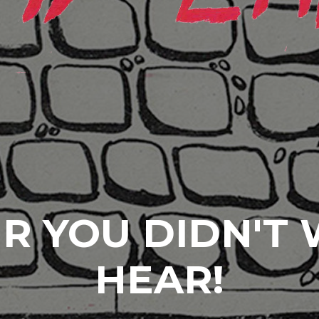
R YOU DIDN'T
HEAR!