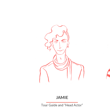
JAMIE
Tour Guide and “Head Actor”