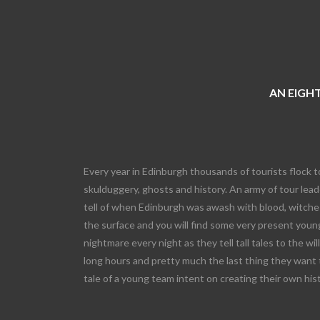
AN EIGHT
Every year in Edinburgh thousands of tourists flock t
skulduggery, ghosts and history. An army of tour leade
tell of when Edinburgh was awash with blood, witches
the surface and you will find some very present young
nightmare every night as they tell tall tales to the wi
long hours and pretty much the last thing they want 
tale of a young team intent on creating their own his