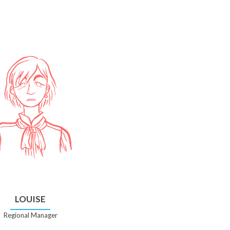
LOUISE
Regional Manager