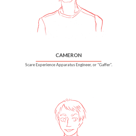
CAMERON
Scare Experience Apparatus Engineer, or “Gaffer”.