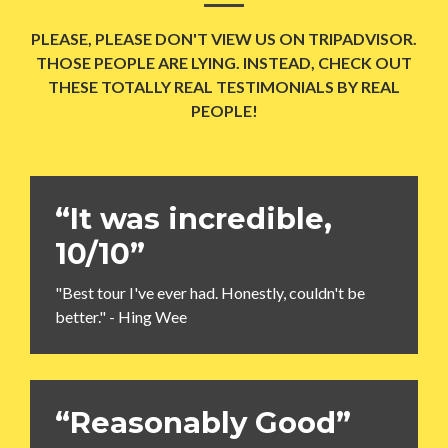
PLEASE, PLEASE DON'T VIEW US ON TRIPADVISOR.
THOSE PEOPLE ARE LYING. INSTEAD, CHECK OUT
THESE TOTALLY REAL TESTIMONIALS BY REAL
PEOPLE!
“It was incredible,
10/10”
"Best tour I've ever had. Honestly, couldn't be
better." - Hing Wee
“Reasonably Good”