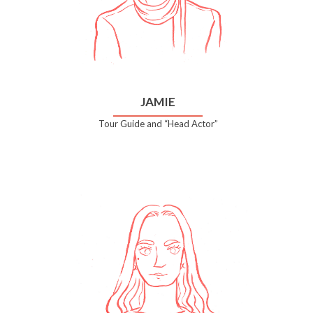
JAMIE
Tour Guide and “Head Actor”