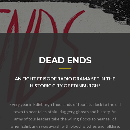
DEAD ENDS
AN EIGHT EPISODE RADIO DRAMA SET IN THE
HISTORIC CITY OF EDINBURGH!
Every year in Edinburgh thousands of tourists flock to the old
town to hear tales of skulduggery, ghosts and history. An
army of tour leaders take the willing flocks to hear tell of
when Edinburgh was awash with blood, witches and folklore.