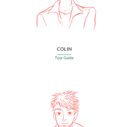
COLIN
Tour Guide