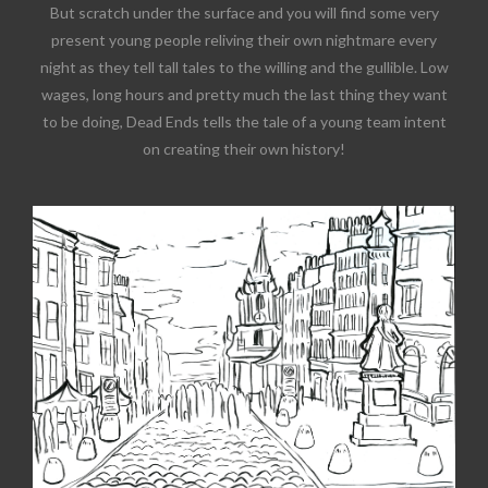
But scratch under the surface and you will find some very
present young people reliving their own nightmare every
night as they tell tall tales to the willing and the gullible. Low
wages, long hours and pretty much the last thing they want
to be doing, Dead Ends tells the tale of a young team intent
on creating their own history!