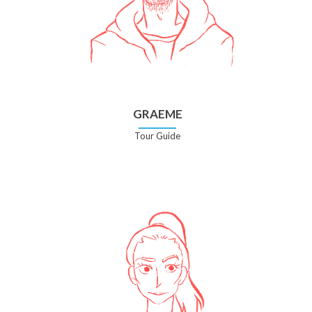
GRAEME
Tour Guide