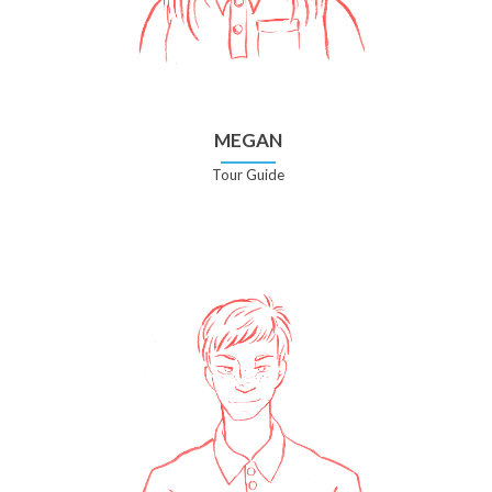
MEGAN
Tour Guide