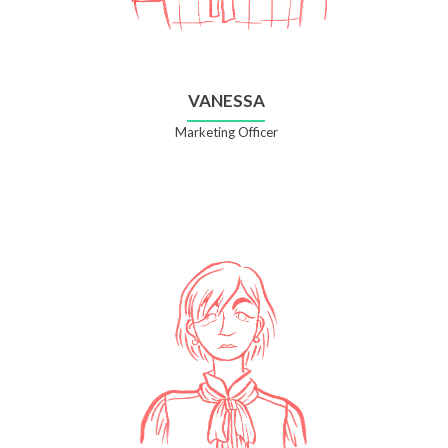
VANESSA
Marketing Officer