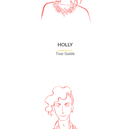
HOLLY
Tour Guide