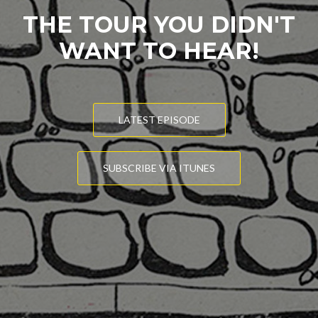
THE TOUR YOU DIDN'T
WANT TO HEAR!
LATEST EPISODE
SUBSCRIBE VIA ITUNES