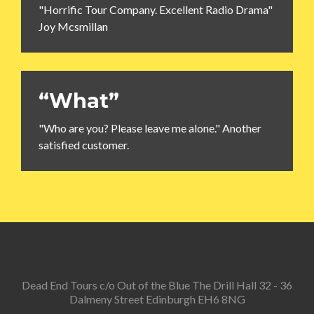
"Horrific Tour Company. Excellent Radio Drama"
Joy Mcsmillan
“What”
"Who are you? Please leave me alone." Another
satisfied customer.
Dead End Tours c/o Out of the Blue The Drill Hall 32 - 36
Dalmeny Street Edinburgh EH6 8NG