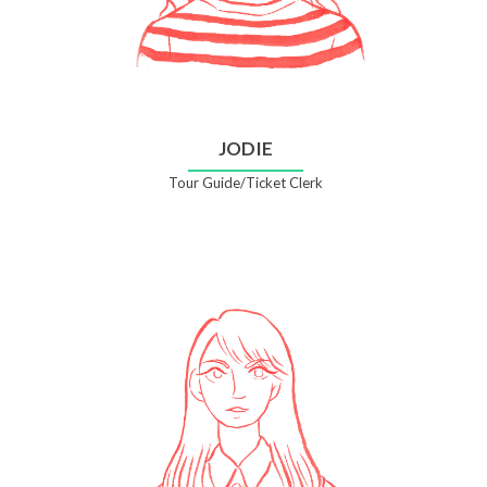
JODIE
Tour Guide/Ticket Clerk