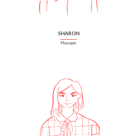
SHARON
Manager