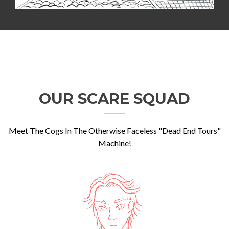
OUR SCARE SQUAD
Meet The Cogs In The Otherwise Faceless "Dead End Tours"
Machine!