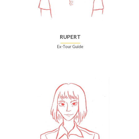
RUPERT
Ex-Tour Guide