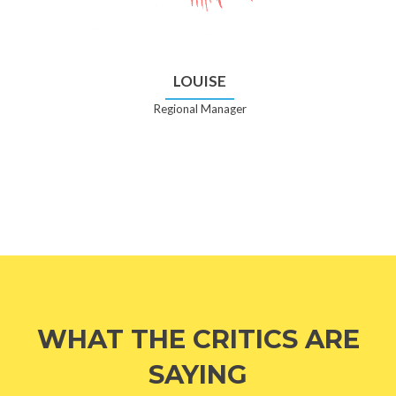
LOUISE
Regional Manager
WHAT THE CRITICS ARE
SAYING