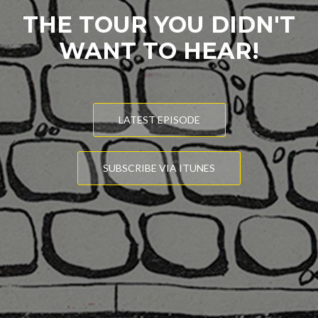
THE TOUR YOU DIDN'T
WANT TO HEAR!
LATEST EPISODE
SUBSCRIBE VIA ITUNES