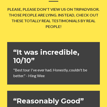
PLEASE, PLEASE DON'T VIEW US ON TRIPADVISOR.
THOSE PEOPLE ARE LYING. INSTEAD, CHECK OUT
THESE TOTALLY REAL TESTIMONIALS BY REAL
PEOPLE!
“It was incredible,
10/10”
"Best tour I've ever had. Honestly, couldn't be
better." - Hing Wee
“Reasonably Good”