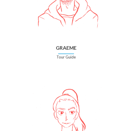
GRAEME
Tour Guide