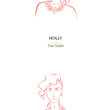
HOLLY
Tour Guide