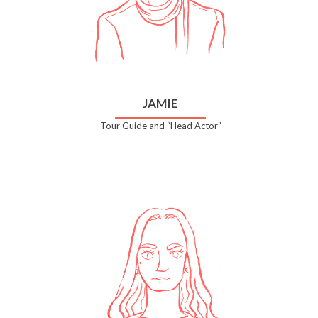
JAMIE
Tour Guide and “Head Actor”