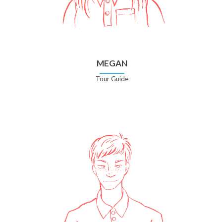
MEGAN
Tour Guide