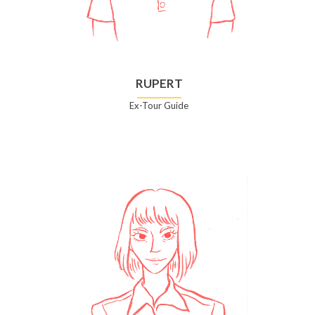
RUPERT
Ex-Tour Guide