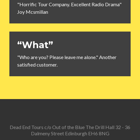
"Horrific Tour Company. Excellent Radio Drama"
Joy Mcsmillan
“What”
"Who are you? Please leave me alone." Another
satisfied customer.
Dead End Tours c/o Out of the Blue The Drill Hall 32 - 36
Dalmeny Street Edinburgh EH6 8NG