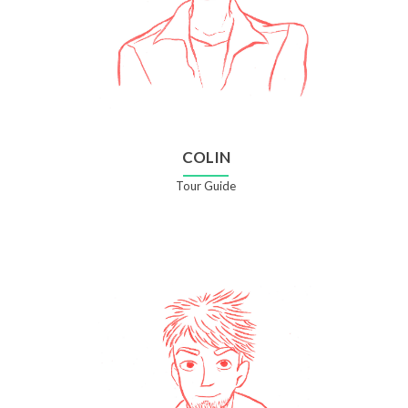
COLIN
Tour Guide