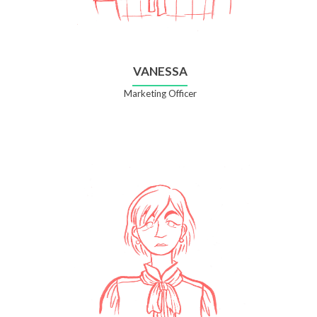
VANESSA
Marketing Officer