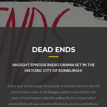
DEAD ENDS
AN EIGHT EPISODE RADIO DRAMA SET IN THE
HISTORIC CITY OF EDINBURGH!
Every year in Edinburgh thousands of tourists flock to the old
town to hear tales of skulduggery, ghosts and history. An
army of tour leaders take the willing flocks to hear tell of
when Edinburgh was awash with blood, witches and folklore.