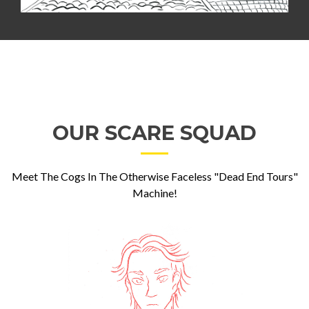
OUR SCARE SQUAD
Meet The Cogs In The Otherwise Faceless "Dead End Tours"
Machine!