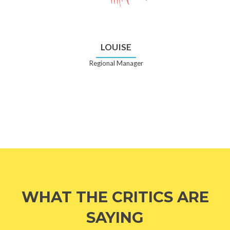
LOUISE
Regional Manager
WHAT THE CRITICS ARE
SAYING