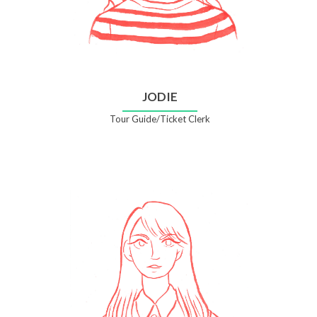
JODIE
Tour Guide/Ticket Clerk