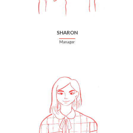
SHARON
Manager