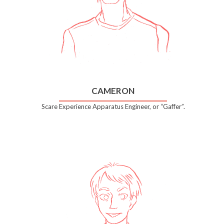
CAMERON
Scare Experience Apparatus Engineer, or “Gaffer”.