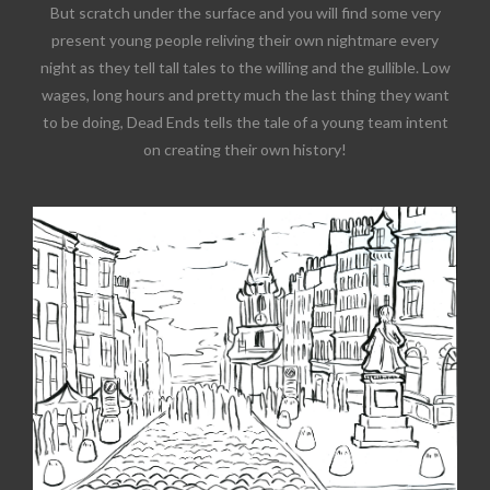
But scratch under the surface and you will find some very
present young people reliving their own nightmare every
night as they tell tall tales to the willing and the gullible. Low
wages, long hours and pretty much the last thing they want
to be doing, Dead Ends tells the tale of a young team intent
on creating their own history!