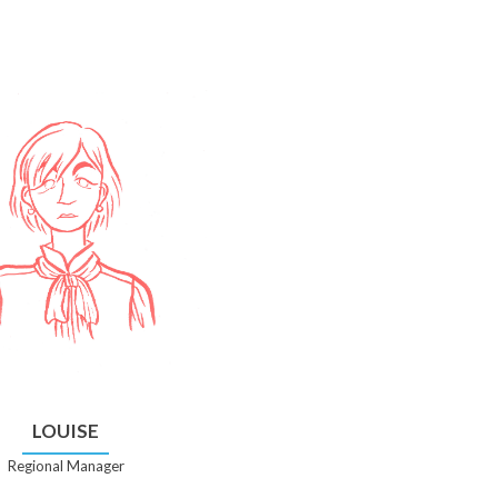
LOUISE
Regional Manager