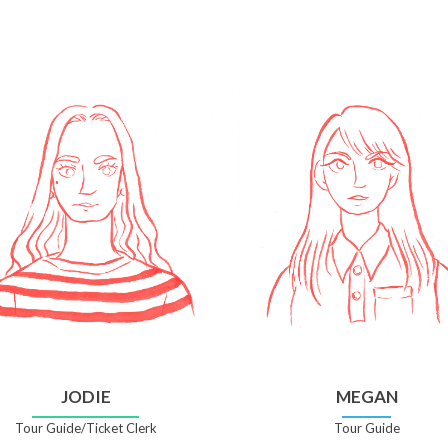
JODIE
MEGAN
Tour Guide/Ticket Clerk
Tour Guide