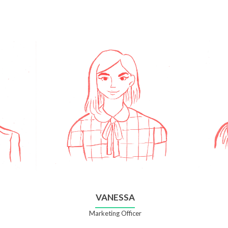
VANESSA
Marketing Officer