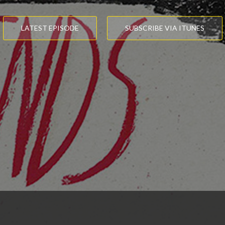
LATEST EPISODE
SUBSCRIBE VIA ITUNES