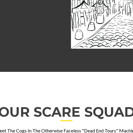
OUR SCARE SQUA
et The Cogs In The Otherwise Faceless "Dead End Tours" Machi