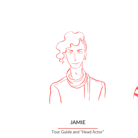
JAMIE
Tour Guide and “Head Actor”