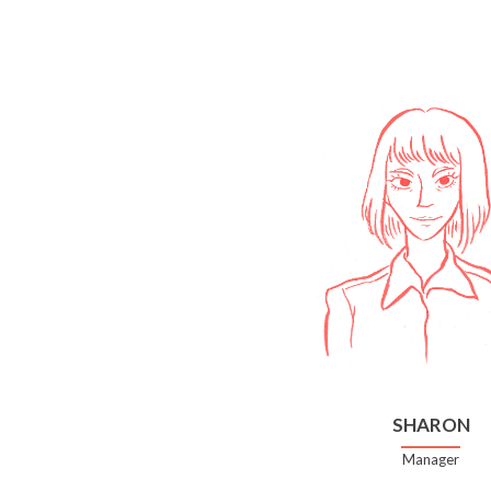
SHARON
Manager