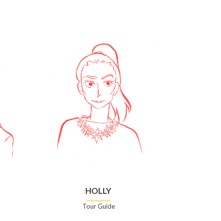
HOLLY
Tour Guide