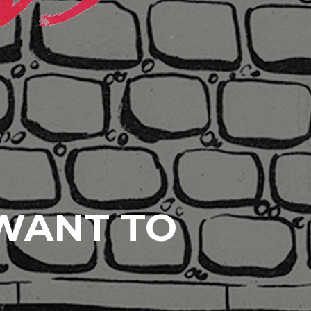
 WANT TO