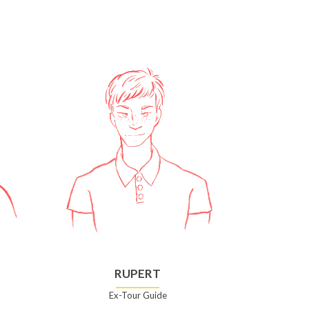
RUPERT
Ex-Tour Guide