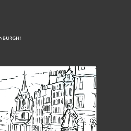
DINBURGH!