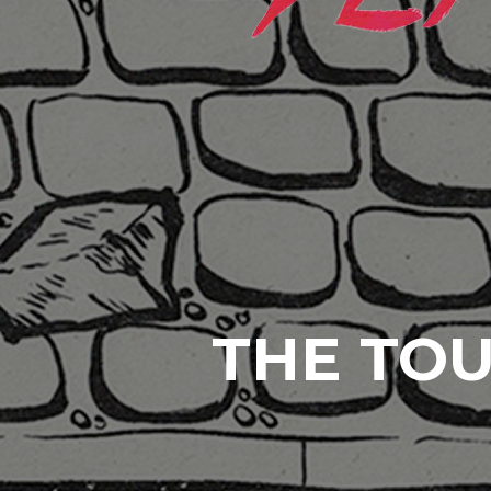
THE TOU