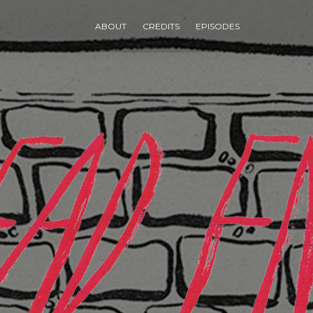
ABOUT
CREDITS
EPISODES