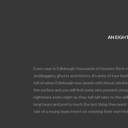
AN EIGHT
Every year in Edinburgh thousands of tourists flock t
skulduggery, ghosts and history. An army of tour leade
tell of when Edinburgh was awash with blood, witches
the surface and you will find some very present young
nightmare every night as they tell tall tales to the wi
long hours and pretty much the last thing they want 
tale of a young team intent on creating their own his