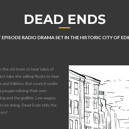
DEAD ENDS
 EPISODE RADIO DRAMA SET IN THE HISTORIC CITY OF E
o the old town to hear tales of
rs take the willing flocks to hear
 and folklore. But scratch under
 people reliving their own
lling and the gullible. Low wages,
to be doing, Dead Ends tells the
tory!