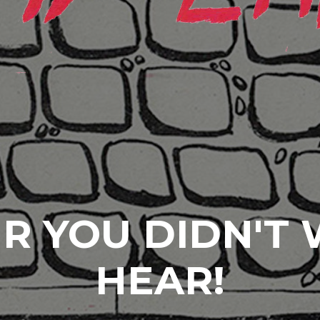
R YOU DIDN'T
HEAR!