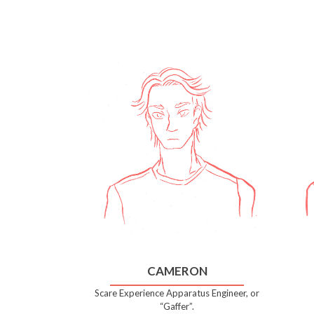
CAMERON
Scare Experience Apparatus Engineer, or
“Gaffer”.