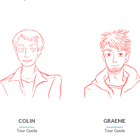
COLIN
GRAEME
Tour Guide
Tour Guide