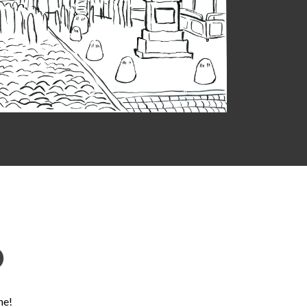
D
ne!