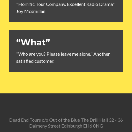
"Horrific Tour Company. Excellent Radio Drama"
Joy Mcsmillan
“What”
"Who are you? Please leave me alone." Another
satisfied customer.
Dead End Tours c/o Out of the Blue The Drill Hall 32 - 36
Dalmeny Street Edinburgh EH6 8NG