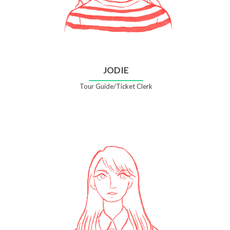
JODIE
Tour Guide/Ticket Clerk