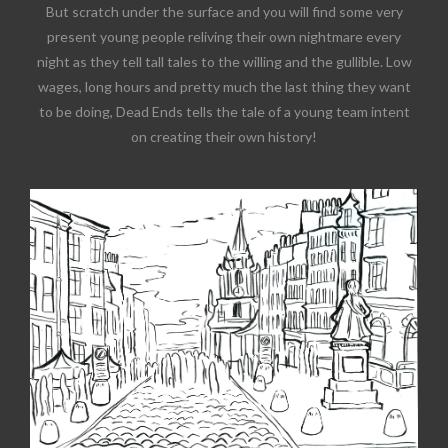
But scratch under the surface and you will find some very
present young people reliving their own nightmare every
night as they tell tall tales to the willing and the gullible. Low
wages, long hours and pretty much the last thing they want
to be doing, Dead Ends tells the tale of a young team intent
on creating their own history!