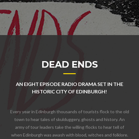
DEAD ENDS
AN EIGHT EPISODE RADIO DRAMA SET IN THE
HISTORIC CITY OF EDINBURGH!
Every year in Edinburgh thousands of tourists flock to the old
town to hear tales of skulduggery, ghosts and history. An
army of tour leaders take the willing flocks to hear tell of
when Edinburgh was awash with blood, witches and folklore.