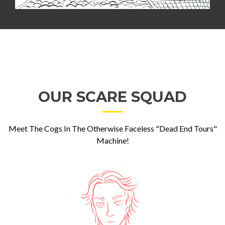
OUR SCARE SQUAD
Meet The Cogs In The Otherwise Faceless "Dead End Tours"
Machine!