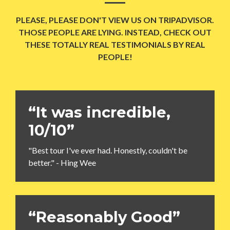
PLEASE, PLEASE DON'T VIEW US ON TRIPADVISOR.
THOSE PEOPLE ARE LYING. INSTEAD, CHECK OUT
THESE TOTALLY REAL TESTIMONIALS BY REAL
PEOPLE!
“It was incredible,
10/10”
"Best tour I've ever had. Honestly, couldn't be
better." - Hing Wee
“Reasonably Good”