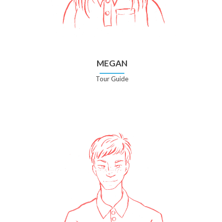
MEGAN
Tour Guide