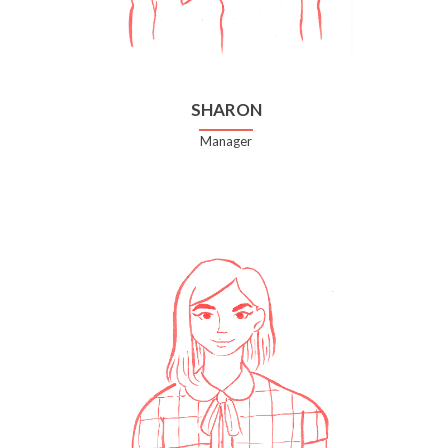
SHARON
Manager