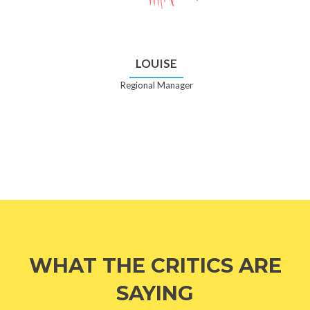
LOUISE
Regional Manager
WHAT THE CRITICS ARE
SAYING