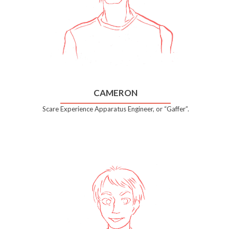
CAMERON
Scare Experience Apparatus Engineer, or “Gaffer”.