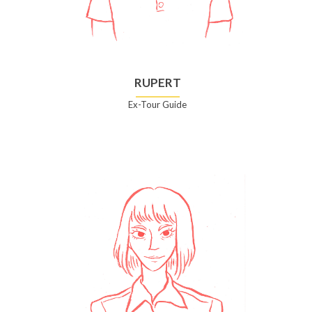
RUPERT
Ex-Tour Guide