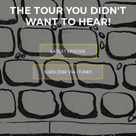
THE TOUR YOU DIDN'T
WANT TO HEAR!
LATEST EPISODE
SUBSCRIBE VIA ITUNES