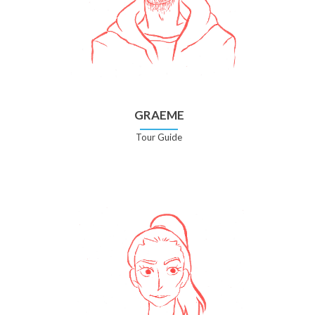
GRAEME
Tour Guide