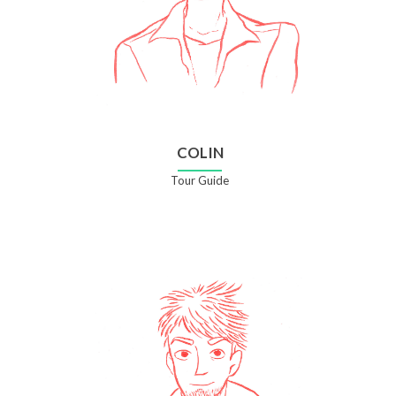
COLIN
Tour Guide