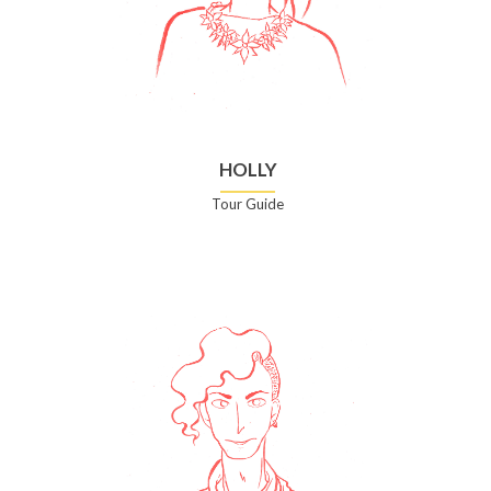
HOLLY
Tour Guide