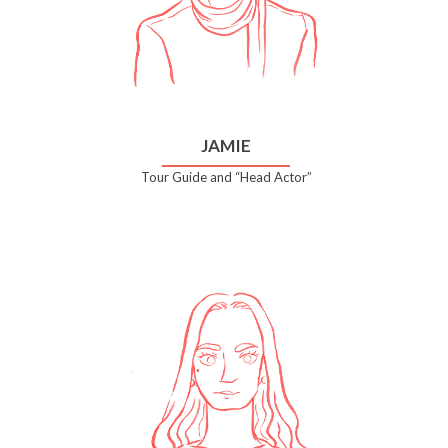
JAMIE
Tour Guide and “Head Actor”