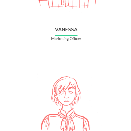
VANESSA
Marketing Officer