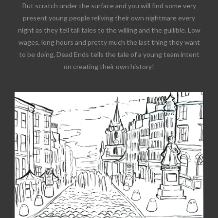
But scratch under the surface and you will find some very
present young people reliving their own nightmare every
night as they tell tall tales to the willing and the gullible. Low
wages, long hours and pretty much the last thing they want
to be doing, Dead Ends tells the tale of a young team intent
on creating their own history!