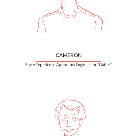
CAMERON
Scare Experience Apparatus Engineer, or “Gaffer”.