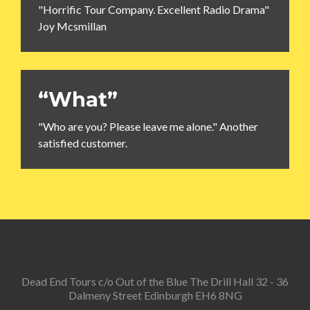
"Horrific Tour Company. Excellent Radio Drama"
Joy Mcsmillan
“What”
"Who are you? Please leave me alone." Another
satisfied customer.
Dead End Tours c/o Out of the Blue The Drill Hall 32 - 36
Dalmeny Street Edinburgh EH6 8NG