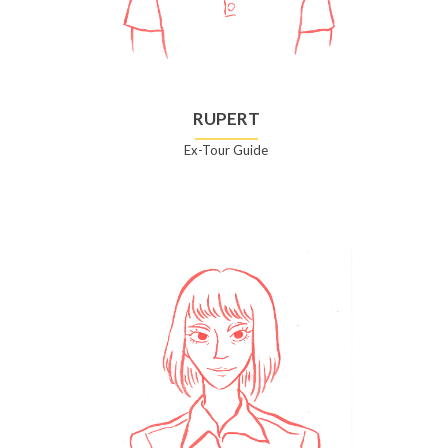
RUPERT
Ex-Tour Guide