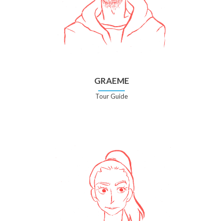
GRAEME
Tour Guide