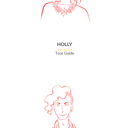
HOLLY
Tour Guide