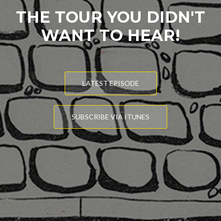
THE TOUR YOU DIDN'T
WANT TO HEAR!
LATEST EPISODE
SUBSCRIBE VIA ITUNES