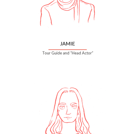
JAMIE
Tour Guide and “Head Actor”