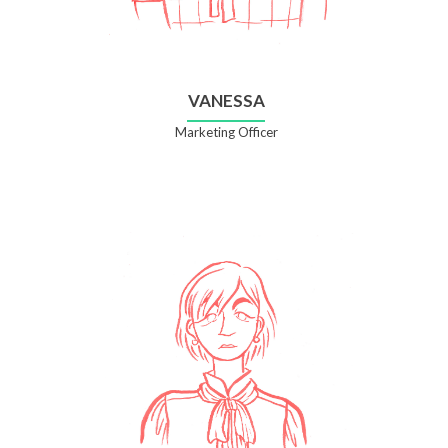
VANESSA
Marketing Officer