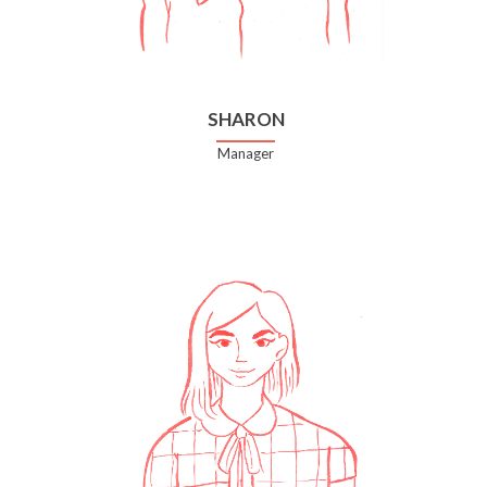
SHARON
Manager