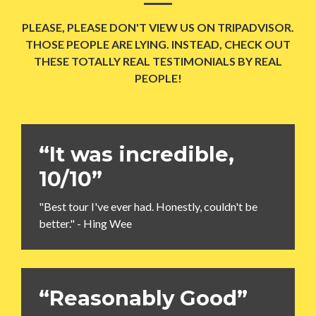
PLEASE, PLEASE DON'T VIEW US ON TRIPADVISOR.
THOSE PEOPLE ARE LYING. INSTEAD, CHECK OUT
THESE TOTALLY REAL TESTIMONIALS BY REAL
PEOPLE!
“It was incredible,
10/10”
"Best tour I've ever had. Honestly, couldn't be
better." - Hing Wee
“Reasonably Good”