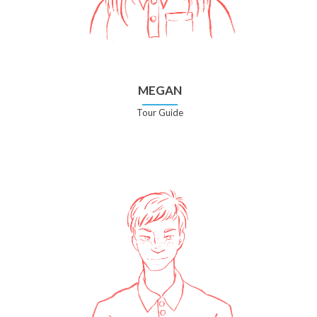
MEGAN
Tour Guide