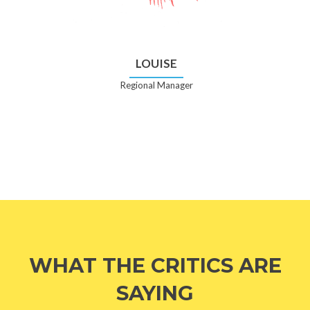
LOUISE
Regional Manager
WHAT THE CRITICS ARE
SAYING