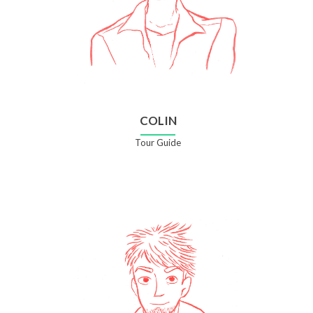
COLIN
Tour Guide