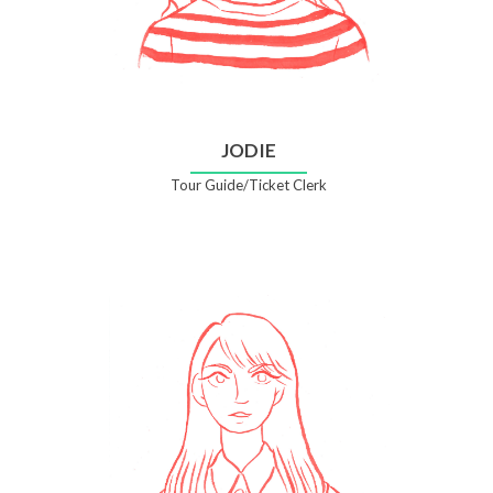
JODIE
Tour Guide/Ticket Clerk