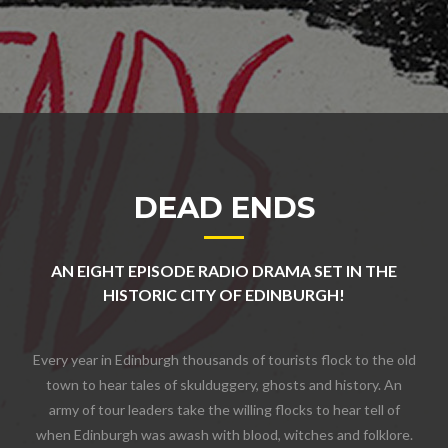
DEAD ENDS
AN EIGHT EPISODE RADIO DRAMA SET IN THE
HISTORIC CITY OF EDINBURGH!
Every year in Edinburgh thousands of tourists flock to the old
town to hear tales of skulduggery, ghosts and history. An
army of tour leaders take the willing flocks to hear tell of
when Edinburgh was awash with blood, witches and folklore.