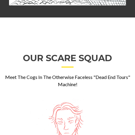
OUR SCARE SQUAD
Meet The Cogs In The Otherwise Faceless "Dead End Tours"
Machine!