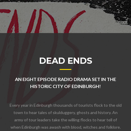
DEAD ENDS
AN EIGHT EPISODE RADIO DRAMA SET IN THE
HISTORIC CITY OF EDINBURGH!
Every year in Edinburgh thousands of tourists flock to the old
town to hear tales of skulduggery, ghosts and history. An
army of tour leaders take the willing flocks to hear tell of
when Edinburgh was awash with blood, witches and folklore.