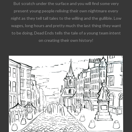
But scratch under the surface and you will find some very
present young people reliving their own nightmare every
night as they tell tall tales to the willing and the gullible. Low
wages, long hours and pretty much the last thing they want
to be doing, Dead Ends tells the tale of a young team intent
on creating their own history!