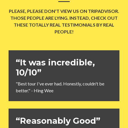
PLEASE, PLEASE DON'T VIEW US ON TRIPADVISOR.
THOSE PEOPLE ARE LYING. INSTEAD, CHECK OUT
THESE TOTALLY REAL TESTIMONIALS BY REAL
PEOPLE!
“It was incredible,
10/10”
"Best tour I've ever had. Honestly, couldn't be
better." - Hing Wee
“Reasonably Good”