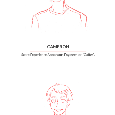
CAMERON
Scare Experience Apparatus Engineer, or “Gaffer”.