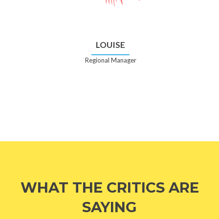
LOUISE
Regional Manager
WHAT THE CRITICS ARE
SAYING