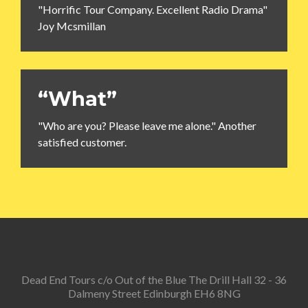
"Horrific Tour Company. Excellent Radio Drama"
Joy Mcsmillan
“What”
"Who are you? Please leave me alone." Another
satisfied customer.
Dead End Tours c/o Out of the Blue The Drill Hall 32 - 36
Dalmeny Street Edinburgh EH6 8NG