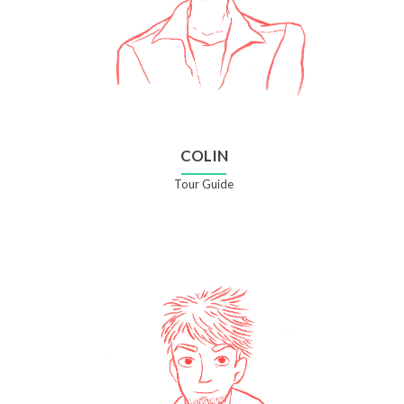
COLIN
Tour Guide