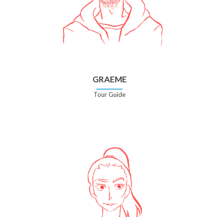
GRAEME
Tour Guide