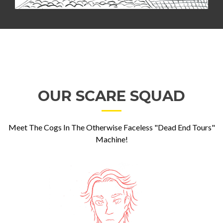
OUR SCARE SQUAD
Meet The Cogs In The Otherwise Faceless "Dead End Tours"
Machine!