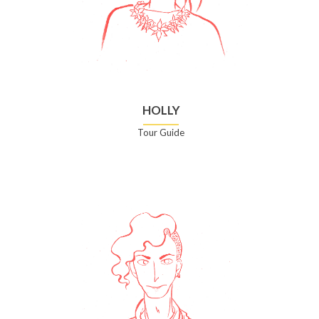
HOLLY
Tour Guide