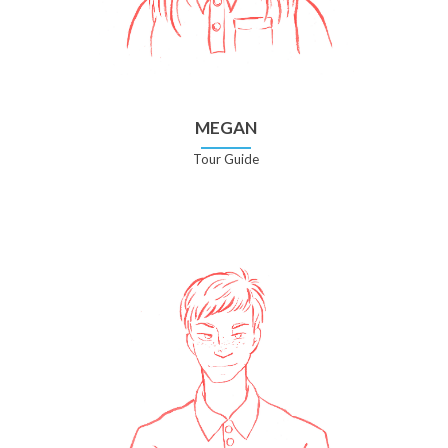
MEGAN
Tour Guide