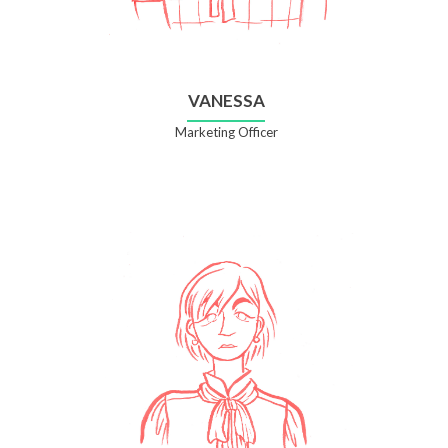
VANESSA
Marketing Officer