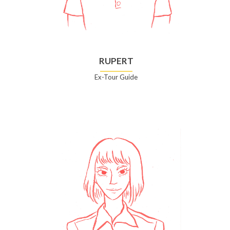
RUPERT
Ex-Tour Guide