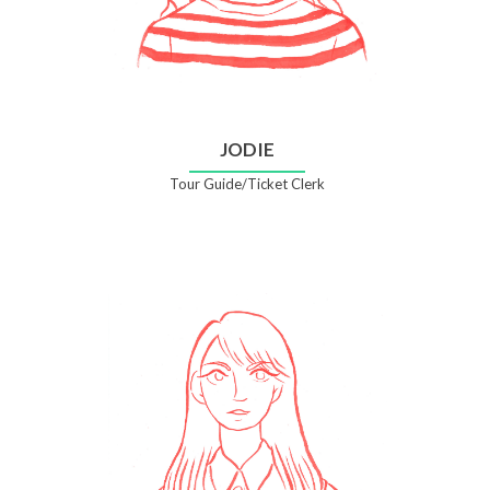
JODIE
Tour Guide/Ticket Clerk