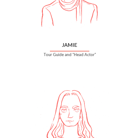
JAMIE
Tour Guide and “Head Actor”