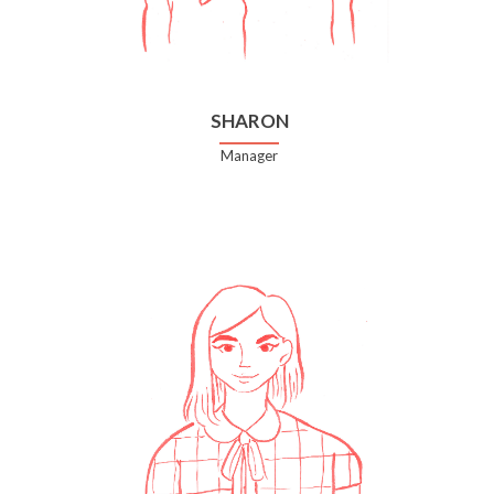
SHARON
Manager