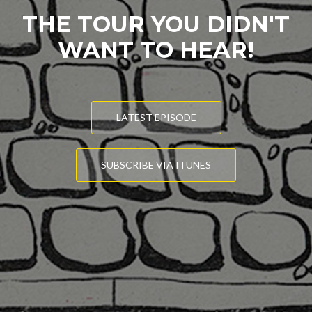
THE TOUR YOU DIDN'T
WANT TO HEAR!
LATEST EPISODE
SUBSCRIBE VIA ITUNES