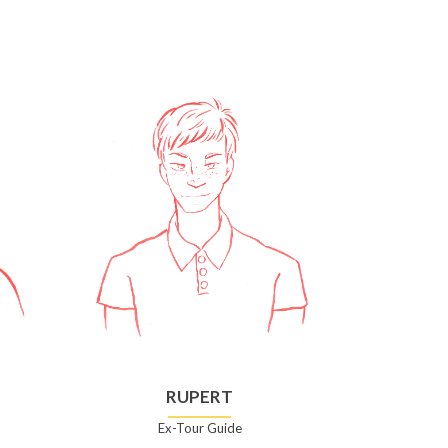
RUPERT
Ex-Tour Guide