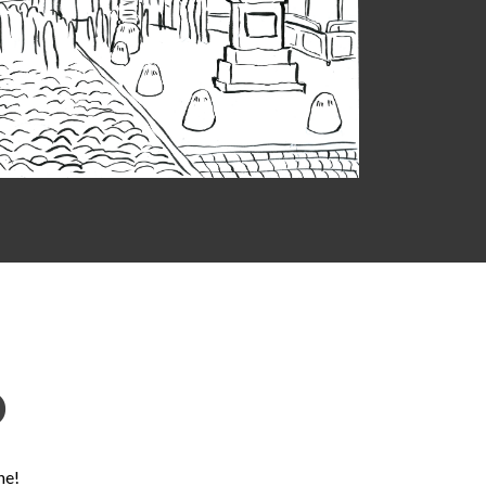
D
ne!