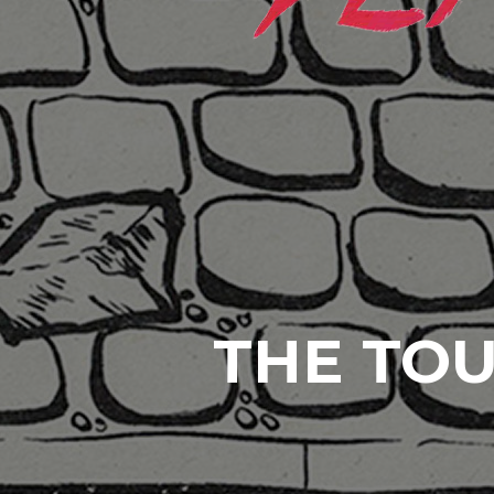
THE TOU