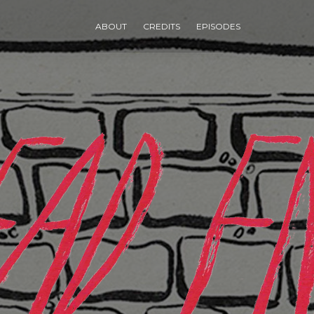
ABOUT
CREDITS
EPISODES