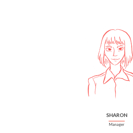
SHARON
Manager