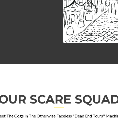
OUR SCARE SQUA
et The Cogs In The Otherwise Faceless "Dead End Tours" Machi