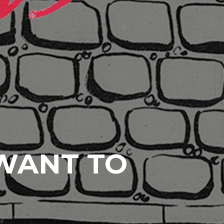
 WANT TO