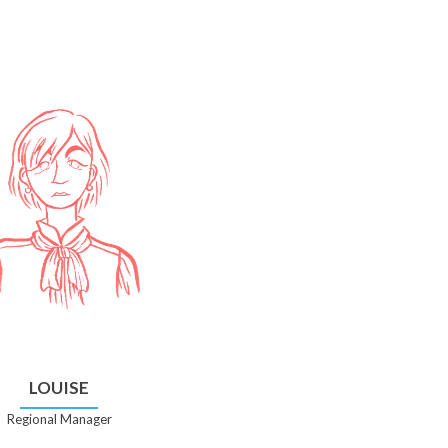
LOUISE
Regional Manager