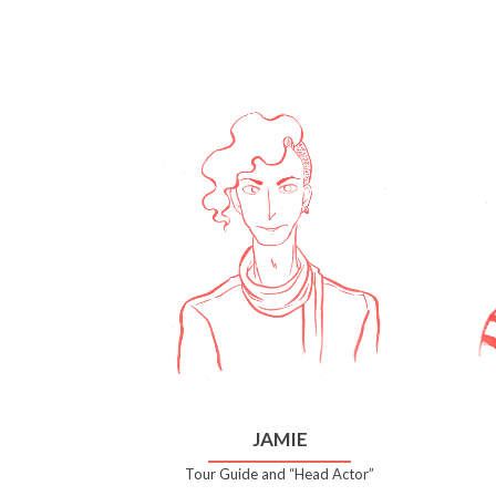
JAMIE
Tour Guide and “Head Actor”