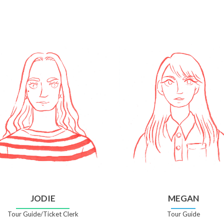
JODIE
MEGAN
Tour Guide/Ticket Clerk
Tour Guide