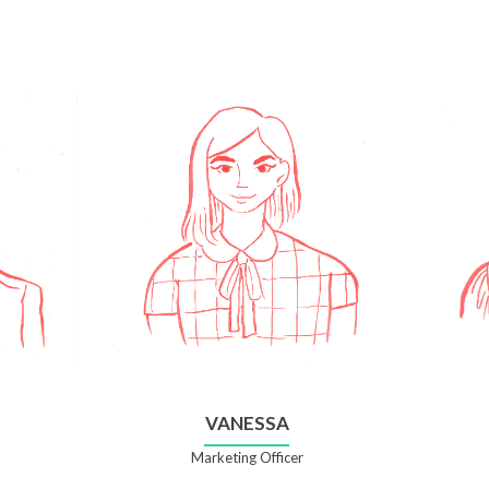
VANESSA
Marketing Officer