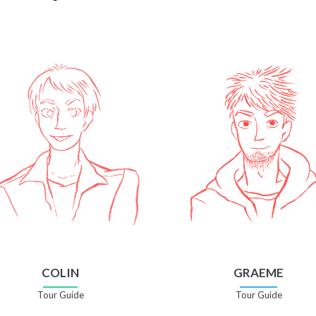
COLIN
GRAEME
Tour Guide
Tour Guide