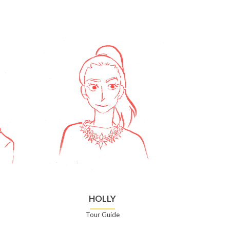
HOLLY
Tour Guide