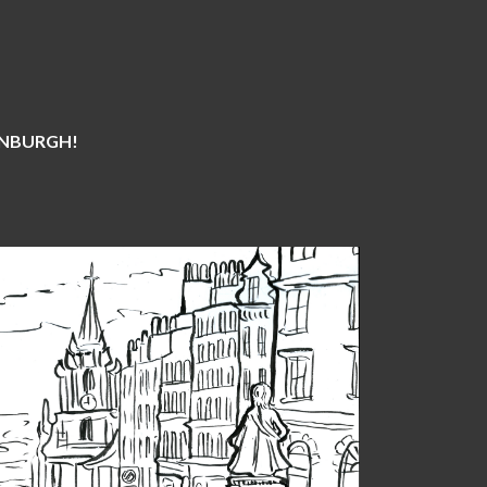
DINBURGH!