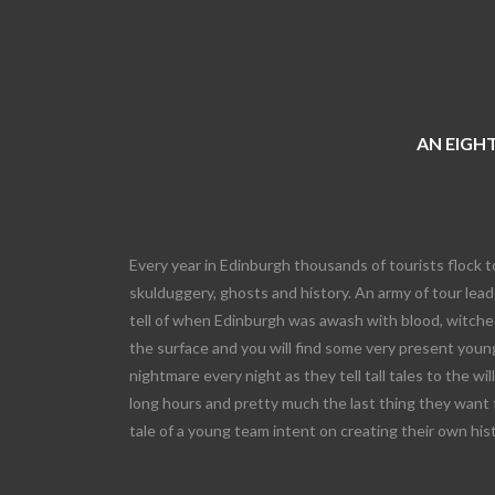
AN EIGHT
Every year in Edinburgh thousands of tourists flock t
skulduggery, ghosts and history. An army of tour leade
tell of when Edinburgh was awash with blood, witches
the surface and you will find some very present young
nightmare every night as they tell tall tales to the wi
long hours and pretty much the last thing they want 
tale of a young team intent on creating their own his