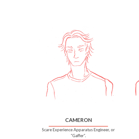
CAMERON
Scare Experience Apparatus Engineer, or
“Gaffer”.