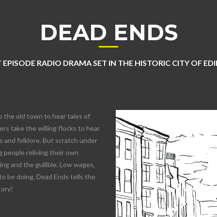
DEAD ENDS
 EPISODE RADIO DRAMA SET IN THE HISTORIC CITY OF E
o the old town to hear tales of
rs take the willing flocks to hear
 and folklore. But scratch under
 people reliving their own
lling and the gullible. Low wages,
to be doing, Dead Ends tells the
tory!