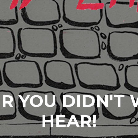
R YOU DIDN'T
HEAR!