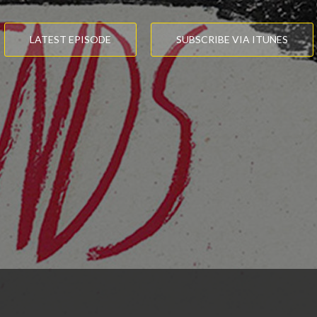
LATEST EPISODE
SUBSCRIBE VIA ITUNES