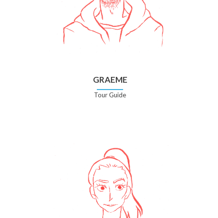
GRAEME
Tour Guide