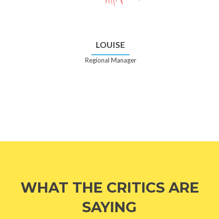
LOUISE
Regional Manager
WHAT THE CRITICS ARE
SAYING