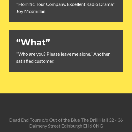
"Horrific Tour Company. Excellent Radio Drama"
Joy Mcsmillan
“What”
"Who are you? Please leave me alone." Another
satisfied customer.
Dead End Tours c/o Out of the Blue The Drill Hall 32 - 36
Dalmeny Street Edinburgh EH6 8NG