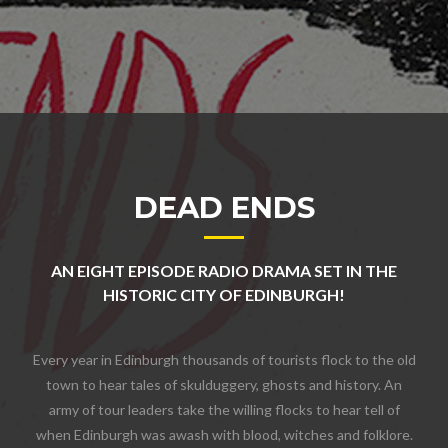
DEAD ENDS
AN EIGHT EPISODE RADIO DRAMA SET IN THE
HISTORIC CITY OF EDINBURGH!
Every year in Edinburgh thousands of tourists flock to the old
town to hear tales of skulduggery, ghosts and history. An
army of tour leaders take the willing flocks to hear tell of
when Edinburgh was awash with blood, witches and folklore.