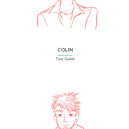
COLIN
Tour Guide