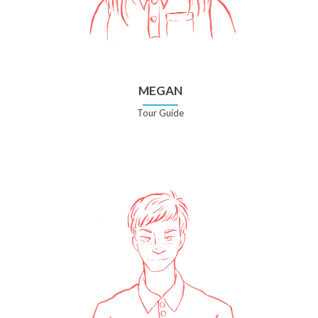
MEGAN
Tour Guide