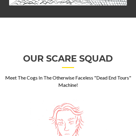
OUR SCARE SQUAD
Meet The Cogs In The Otherwise Faceless "Dead End Tours"
Machine!