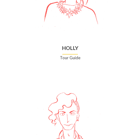
HOLLY
Tour Guide