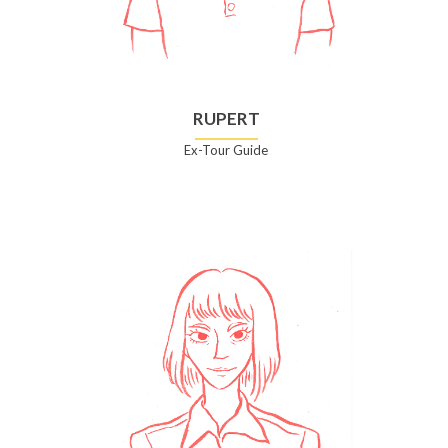
RUPERT
Ex-Tour Guide