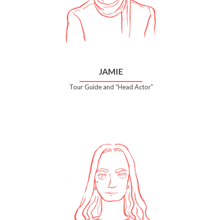
JAMIE
Tour Guide and “Head Actor”