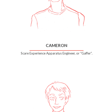
CAMERON
Scare Experience Apparatus Engineer, or “Gaffer”.