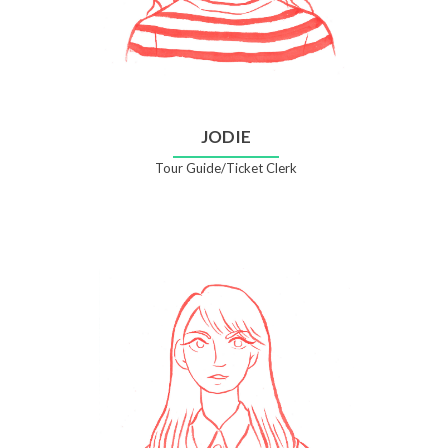
JODIE
Tour Guide/Ticket Clerk