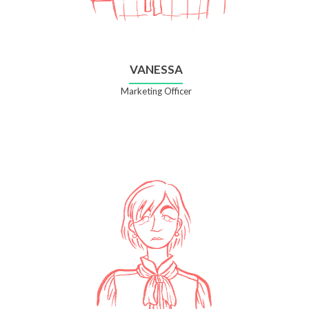
VANESSA
Marketing Officer