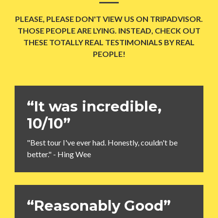
PLEASE, PLEASE DON'T VIEW US ON TRIPADVISOR.
THOSE PEOPLE ARE LYING. INSTEAD, CHECK OUT
THESE TOTALLY REAL TESTIMONIALS BY REAL
PEOPLE!
“It was incredible,
10/10”
"Best tour I've ever had. Honestly, couldn't be
better." - Hing Wee
“Reasonably Good”