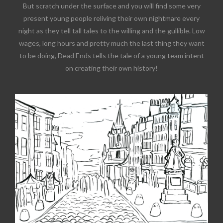
But scratch under the surface and you will find some very
present young people reliving their own nightmare every
night as they tell tall tales to the willing and the gullible. Low
wages, long hours and pretty much the last thing they want
to be doing, Dead Ends tells the tale of a young team intent
on creating their own history!