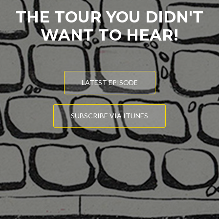
THE TOUR YOU DIDN'T
WANT TO HEAR!
LATEST EPISODE
SUBSCRIBE VIA ITUNES