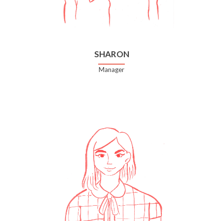
SHARON
Manager