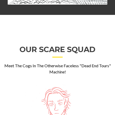
OUR SCARE SQUAD
Meet The Cogs In The Otherwise Faceless "Dead End Tours"
Machine!