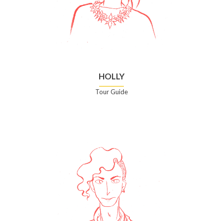
HOLLY
Tour Guide