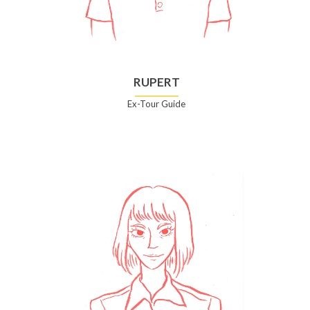
RUPERT
Ex-Tour Guide