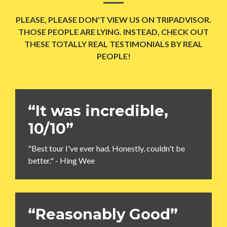
PLEASE, PLEASE DON'T VIEW US ON TRIPADVISOR.
THOSE PEOPLE ARE LYING. INSTEAD, CHECK OUT
THESE TOTALLY REAL TESTIMONIALS BY REAL
PEOPLE!
“It was incredible,
10/10”
"Best tour I've ever had. Honestly, couldn't be
better." - Hing Wee
“Reasonably Good”