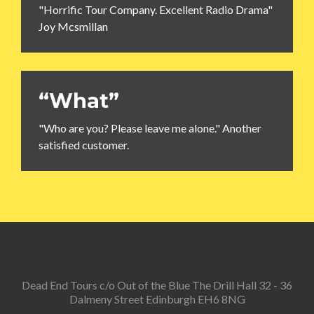
"Horrific Tour Company. Excellent Radio Drama"
Joy Mcsmillan
“What”
"Who are you? Please leave me alone." Another
satisfied customer.
Dead End Tours c/o Out of the Blue The Drill Hall 32 - 36
Dalmeny Street Edinburgh EH6 8NG