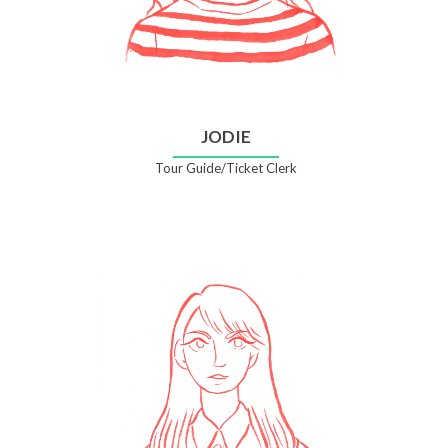
JODIE
Tour Guide/Ticket Clerk