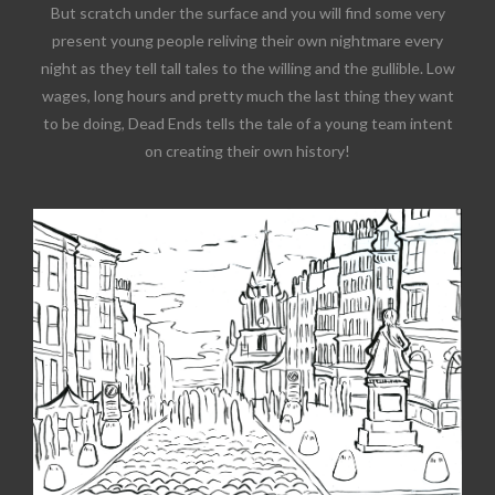
But scratch under the surface and you will find some very
present young people reliving their own nightmare every
night as they tell tall tales to the willing and the gullible. Low
wages, long hours and pretty much the last thing they want
to be doing, Dead Ends tells the tale of a young team intent
on creating their own history!