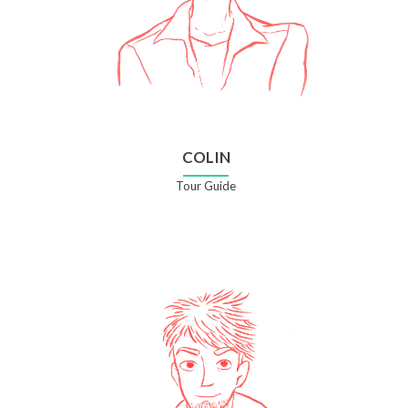
COLIN
Tour Guide