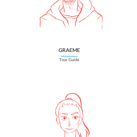
GRAEME
Tour Guide