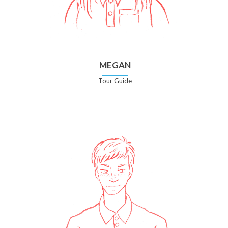
MEGAN
Tour Guide