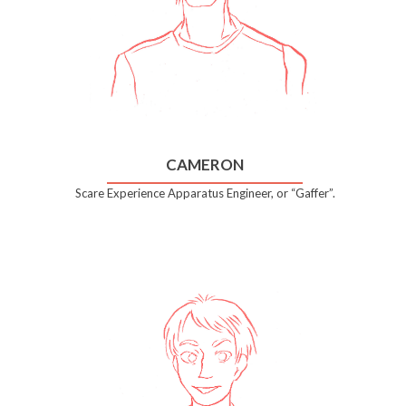
CAMERON
Scare Experience Apparatus Engineer, or “Gaffer”.