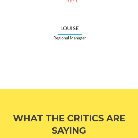
LOUISE
Regional Manager
WHAT THE CRITICS ARE
SAYING