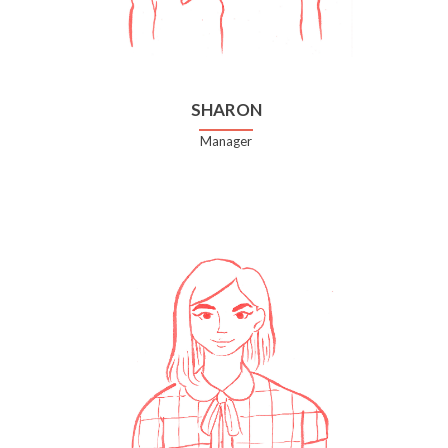
SHARON
Manager