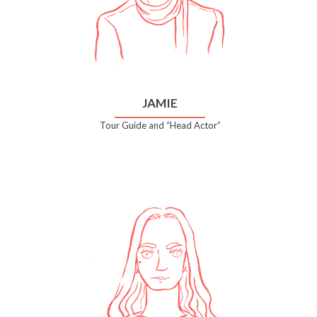
JAMIE
Tour Guide and “Head Actor”