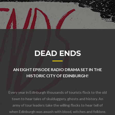
DEAD ENDS
AN EIGHT EPISODE RADIO DRAMA SET IN THE
HISTORIC CITY OF EDINBURGH!
Every year in Edinburgh thousands of tourists flock to the old
town to hear tales of skulduggery, ghosts and history. An
army of tour leaders take the willing flocks to hear tell of
when Edinburgh was awash with blood, witches and folklore.