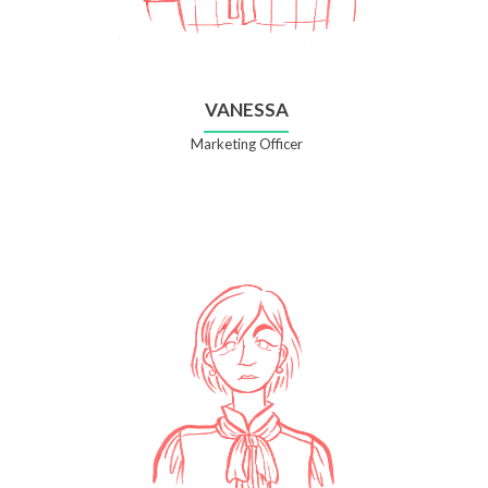
VANESSA
Marketing Officer