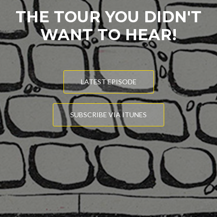
THE TOUR YOU DIDN'T
WANT TO HEAR!
LATEST EPISODE
SUBSCRIBE VIA ITUNES