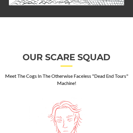
OUR SCARE SQUAD
Meet The Cogs In The Otherwise Faceless "Dead End Tours"
Machine!