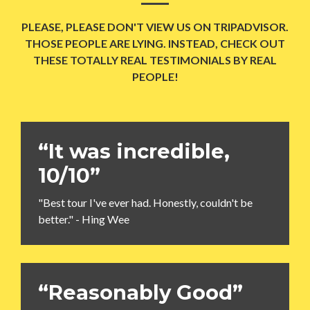
PLEASE, PLEASE DON'T VIEW US ON TRIPADVISOR.
THOSE PEOPLE ARE LYING. INSTEAD, CHECK OUT
THESE TOTALLY REAL TESTIMONIALS BY REAL
PEOPLE!
“It was incredible,
10/10”
"Best tour I've ever had. Honestly, couldn't be
better." - Hing Wee
“Reasonably Good”