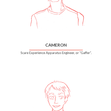
CAMERON
Scare Experience Apparatus Engineer, or “Gaffer”.