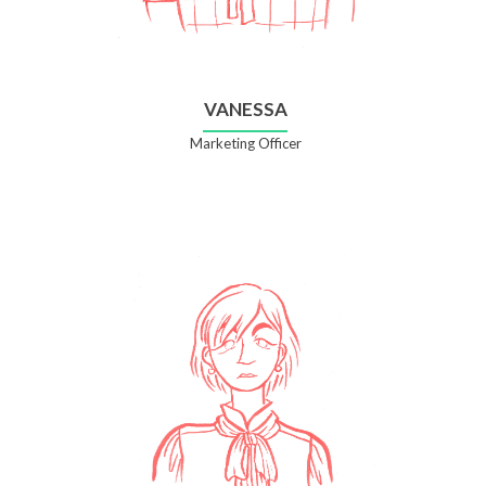
VANESSA
Marketing Officer