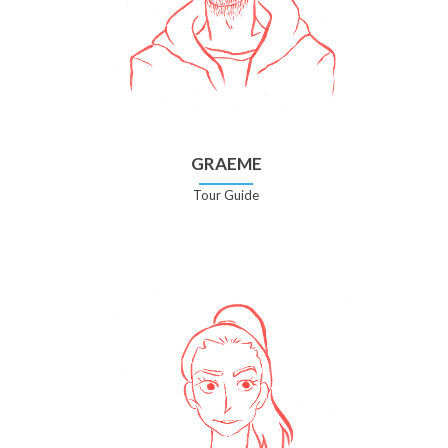
GRAEME
Tour Guide