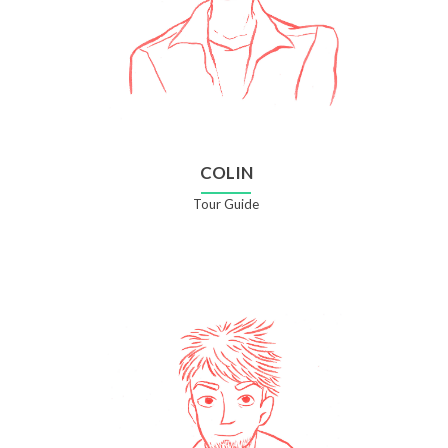
COLIN
Tour Guide