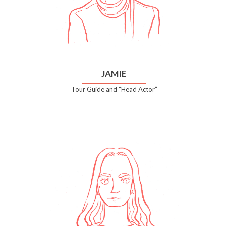
JAMIE
Tour Guide and “Head Actor”