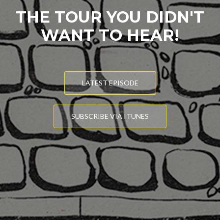
THE TOUR YOU DIDN'T
WANT TO HEAR!
LATEST EPISODE
SUBSCRIBE VIA ITUNES