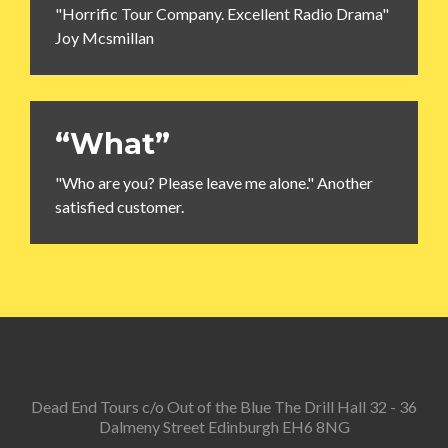
"Horrific Tour Company. Excellent Radio Drama"
Joy Mcsmillan
“What”
"Who are you? Please leave me alone." Another
satisfied customer.
Dead End Tours c/o Out of the Blue The Drill Hall 32 - 36
Dalmeny Street Edinburgh EH6 8NG