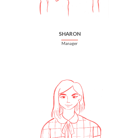
SHARON
Manager