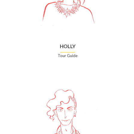
HOLLY
Tour Guide