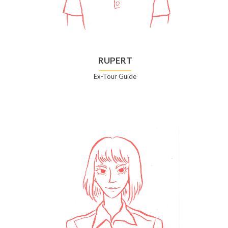
RUPERT
Ex-Tour Guide