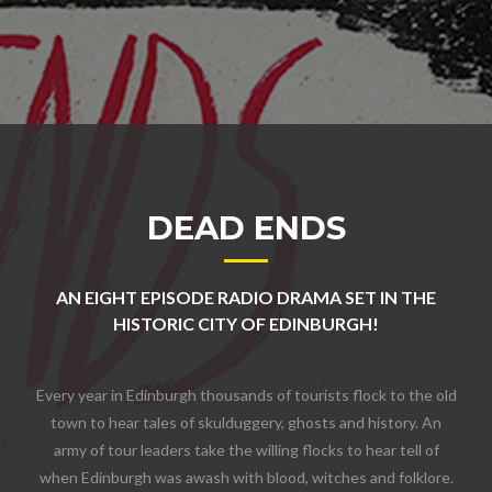
DEAD ENDS
AN EIGHT EPISODE RADIO DRAMA SET IN THE
HISTORIC CITY OF EDINBURGH!
Every year in Edinburgh thousands of tourists flock to the old
town to hear tales of skulduggery, ghosts and history. An
army of tour leaders take the willing flocks to hear tell of
when Edinburgh was awash with blood, witches and folklore.