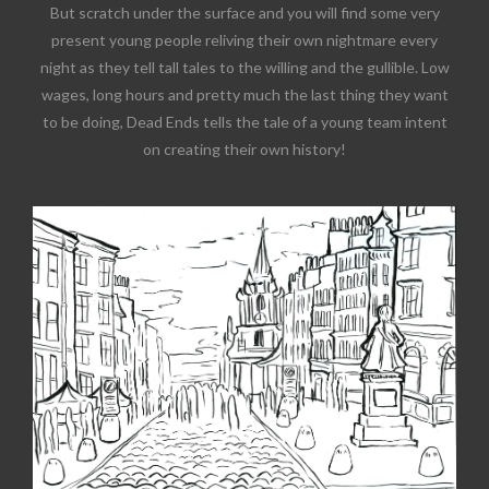
But scratch under the surface and you will find some very
present young people reliving their own nightmare every
night as they tell tall tales to the willing and the gullible. Low
wages, long hours and pretty much the last thing they want
to be doing, Dead Ends tells the tale of a young team intent
on creating their own history!