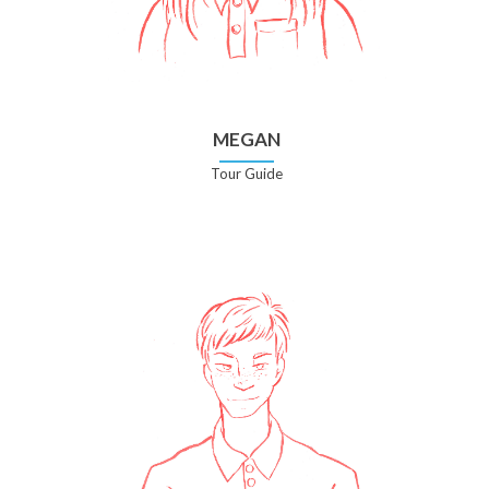
MEGAN
Tour Guide