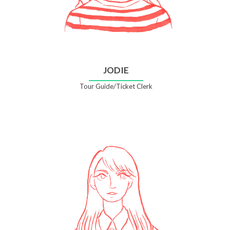
JODIE
Tour Guide/Ticket Clerk