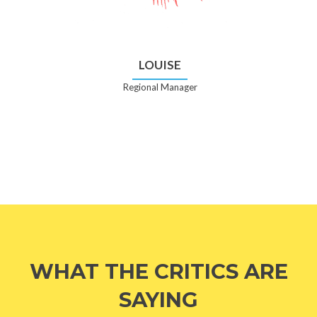
LOUISE
Regional Manager
WHAT THE CRITICS ARE
SAYING