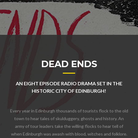
DEAD ENDS
AN EIGHT EPISODE RADIO DRAMA SET IN THE
HISTORIC CITY OF EDINBURGH!
Every year in Edinburgh thousands of tourists flock to the old
town to hear tales of skulduggery, ghosts and history. An
army of tour leaders take the willing flocks to hear tell of
when Edinburgh was awash with blood, witches and folklore.