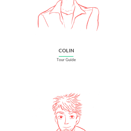
COLIN
Tour Guide