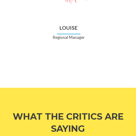
LOUISE
Regional Manager
WHAT THE CRITICS ARE
SAYING