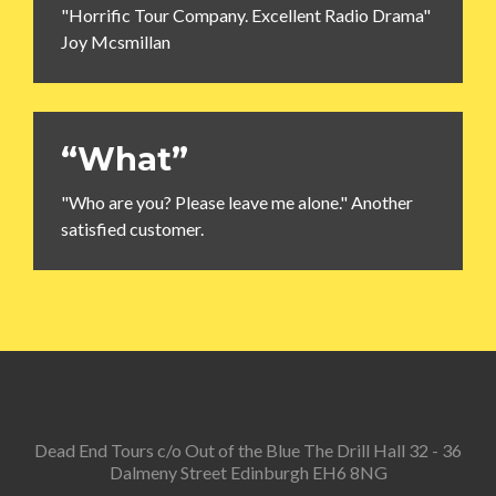
"Horrific Tour Company. Excellent Radio Drama"
Joy Mcsmillan
“What”
"Who are you? Please leave me alone." Another
satisfied customer.
Dead End Tours c/o Out of the Blue The Drill Hall 32 - 36
Dalmeny Street Edinburgh EH6 8NG