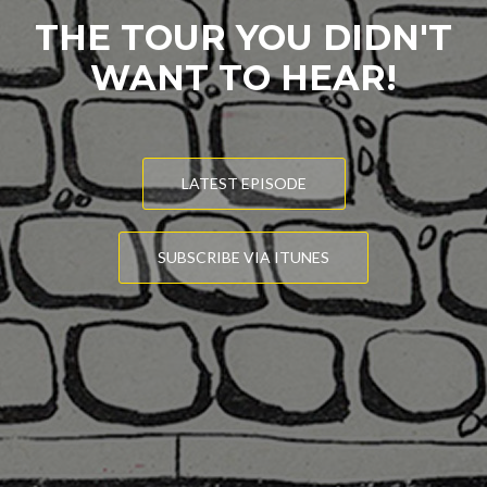
THE TOUR YOU DIDN'T
WANT TO HEAR!
LATEST EPISODE
SUBSCRIBE VIA ITUNES