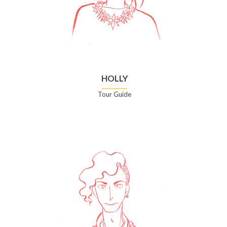
HOLLY
Tour Guide