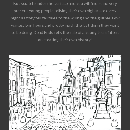
But scratch under the surface and you will find some very
present young people reliving their own nightmare every
night as they tell tall tales to the willing and the gullible. Low
wages, long hours and pretty much the last thing they want
to be doing, Dead Ends tells the tale of a young team intent
on creating their own history!