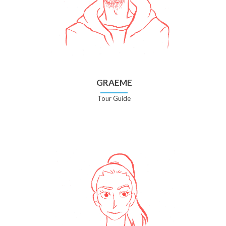
GRAEME
Tour Guide