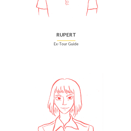
RUPERT
Ex-Tour Guide