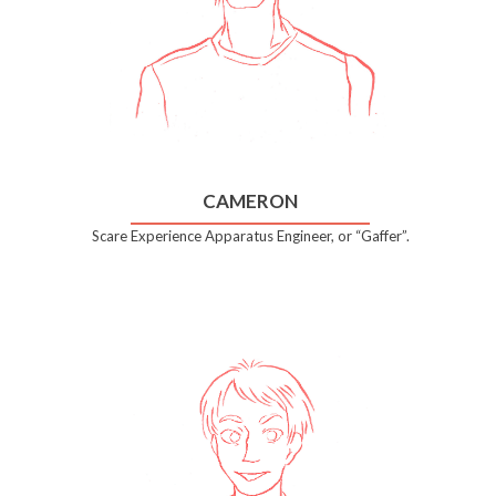
CAMERON
Scare Experience Apparatus Engineer, or “Gaffer”.