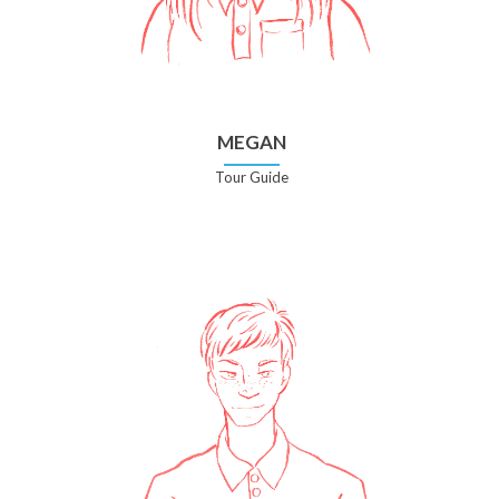
MEGAN
Tour Guide