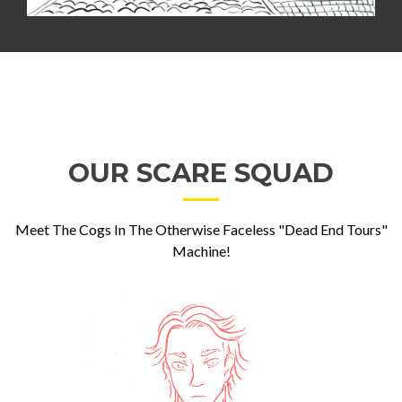
OUR SCARE SQUAD
Meet The Cogs In The Otherwise Faceless "Dead End Tours"
Machine!