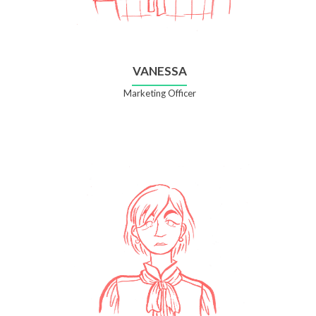
VANESSA
Marketing Officer