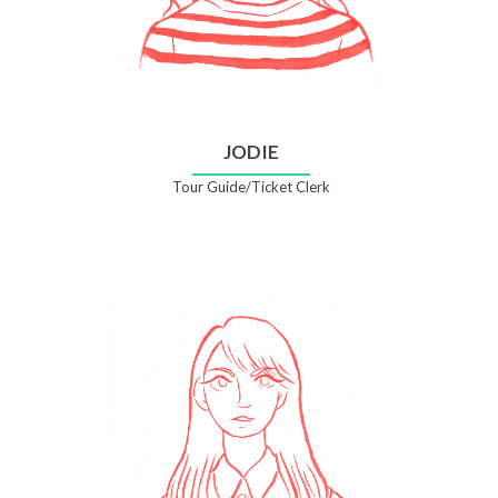
JODIE
Tour Guide/Ticket Clerk