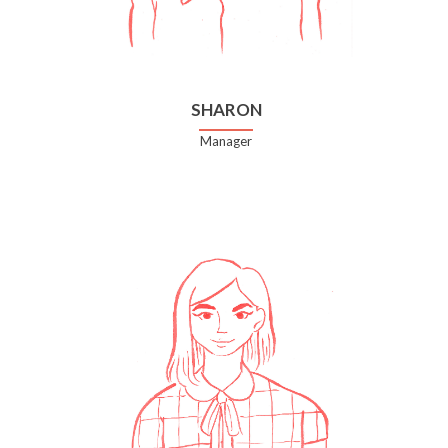
SHARON
Manager