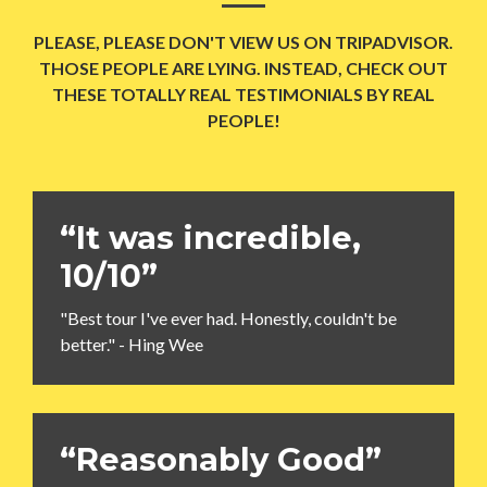
PLEASE, PLEASE DON'T VIEW US ON TRIPADVISOR.
THOSE PEOPLE ARE LYING. INSTEAD, CHECK OUT
THESE TOTALLY REAL TESTIMONIALS BY REAL
PEOPLE!
“It was incredible,
10/10”
"Best tour I've ever had. Honestly, couldn't be
better." - Hing Wee
“Reasonably Good”