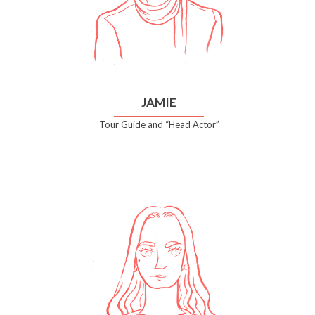
JAMIE
Tour Guide and “Head Actor”